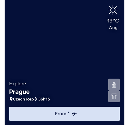
19°C
Aug
Explore
Prague
Czech Rep
36h15
From *