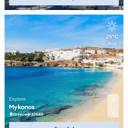
25°C
Aug
Explore
Mykonos
Greece
33h45