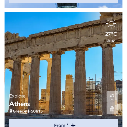
27°C
Aug
Explore
Athens
Greece
50h15
From *