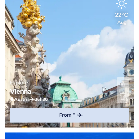
22°C
Aug
Explore
Vienna
Austria
36h30
From *