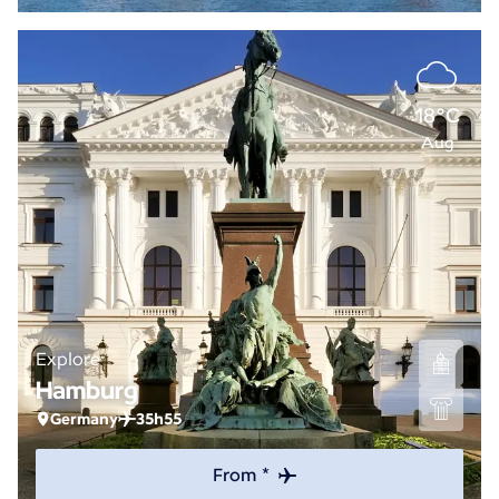
18°C
Aug
Explore
Hamburg
Germany
35h55
From *