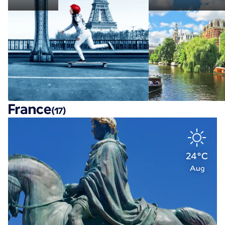
France
(17)
24°C
Aug