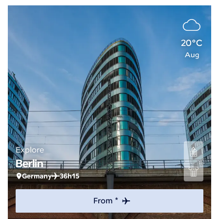
20°C
Aug
Explore
Berlin
Germany
36h15
From *