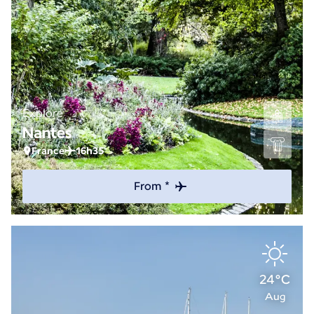
Explore
Nantes
France
16h35
From *
24°C
Aug