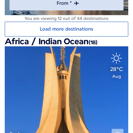
From *
You are viewing 12 out of 44 destinations
Load more destinations
Africa / Indian Ocean
(18)
28°C
Aug