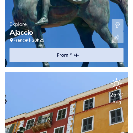
Explore
Ajaccio
France
28h25
From *
25°C
Aug