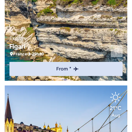
Explore
Figari
France
29h10
From *
21°C
Aug