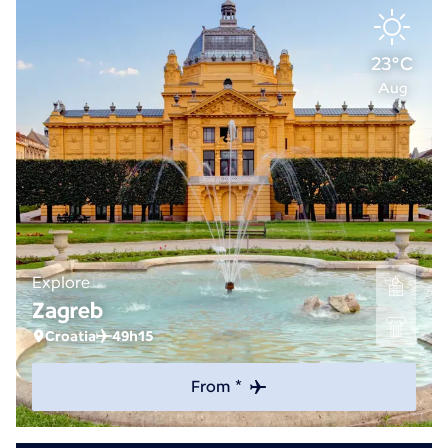
23°C
Aug
Explore
Zagreb
Croatia
49h15
From *