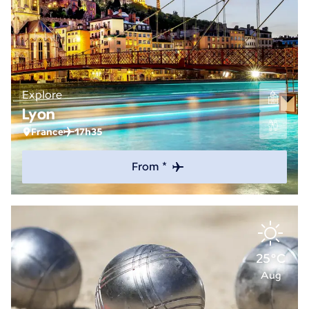
Explore
Lyon
France
17h35
From *
25°C
Aug