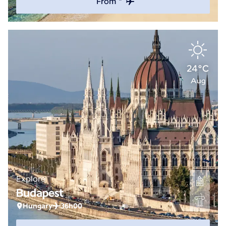
From *
24°C
Aug
Explore
Budapest
Hungary
36h00