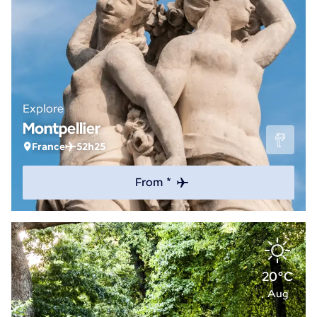
Explore
Montpellier
France
52h25
From *
20°C
Aug