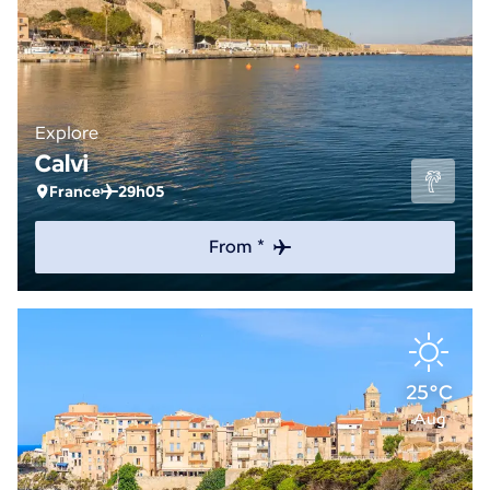
Explore
Calvi
France
29h05
From *
25°C
Aug