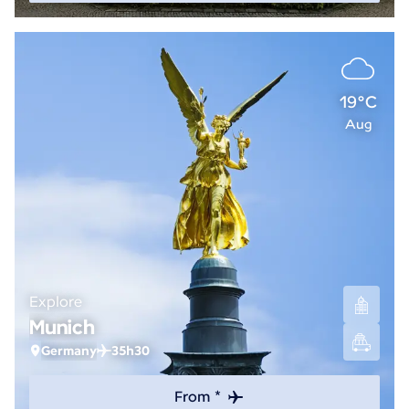
19°C
Aug
Explore
Munich
Germany
35h30
From *