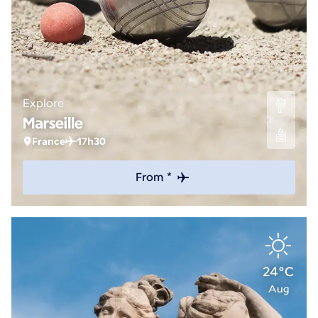
Explore
Marseille
France
17h30
From *
24°C
Aug