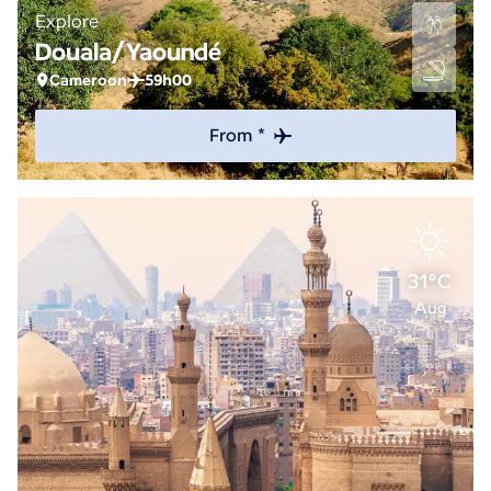
Explore
Douala/Yaoundé
Cameroon
59h00
From *
31°C
Aug