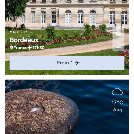
Explore
Bordeaux
France
17h30
From *
17°C
Aug