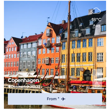
18°C
Aug
Explore
Copenhagen
Denmark
36h35
From *