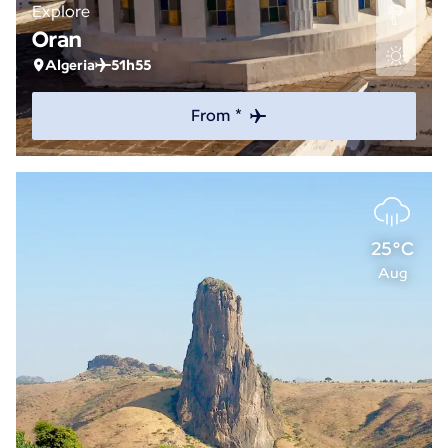
Explore
Oran
Algeria
51h55
From *
25°C
Aug