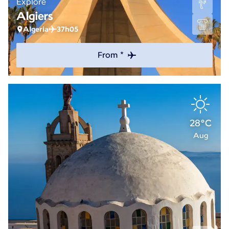
Explore
Algiers
Algeria
37h05
From *
28°C
Aug