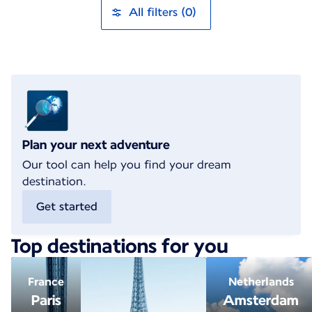
All filters (0)
Plan your next adventure
Our tool can help you find your dream
destination.
Get started
Top destinations for you
France
Netherlands
Paris
Amsterdam