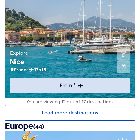
Explore
Nice
France
17h15
From *
You are viewing 12 out of 17 destinations
Load more destinations
Europe
(44)