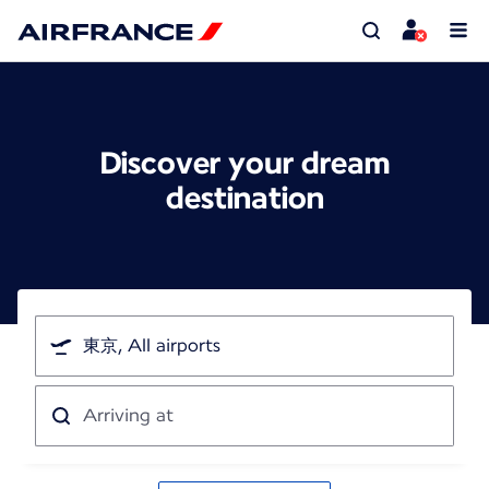
Discover your dream
destination
I'm
traveling
from
Arriving
at