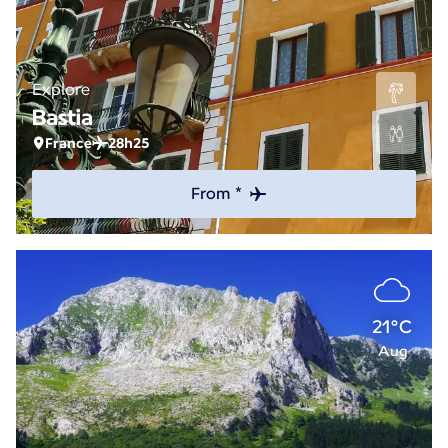
Explore
Bastia
France
28h25
From *
21°C
Aug