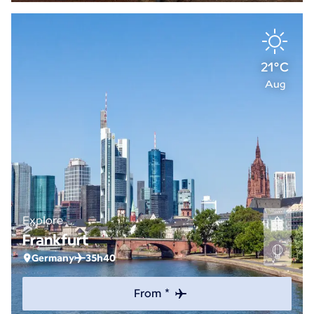
21°C
Aug
Explore
Frankfurt
Germany
35h40
From *