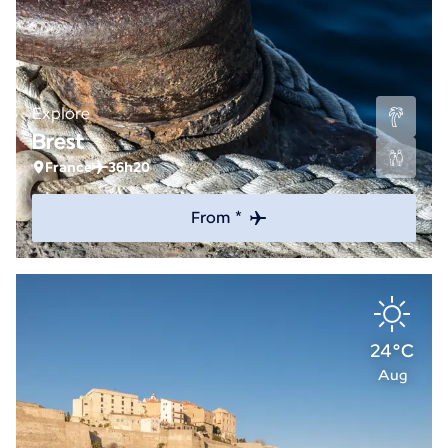
Explore
Brest
France
36h20
From *
24°C
Aug