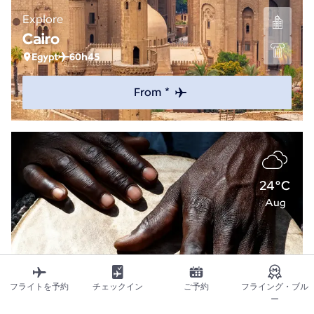
Explore
Cairo
Egypt
60h45
From *
24°C
Aug
フライトを予約
チェックイン
ご予約
フライング・ブル
ー