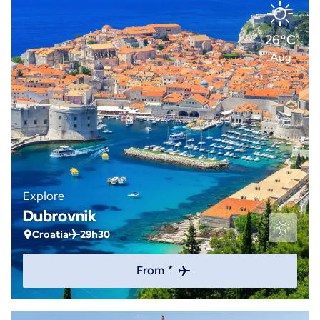
26°C
Aug
Explore
Dubrovnik
Croatia
29h30
From *