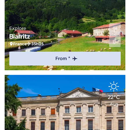
Explore
Biarritz
France
35h05
From *
22°C
Aug