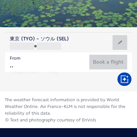
Korea
東京 (TYO) - ソウル (SEL)
Seoul
From
26°C
Korea
Book a flight
Flight time
Aug
The weather forecast information is provided by World
Weather Online. Air France-KLM is not responsible for the
reliability of this data.
© Text and photography courtesy of EnVols