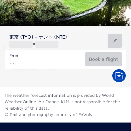
France
東京 (TYO) - ナント (NTE)
Nantes
From
20°C
France
Book a flight
Flight time
Aug
The weather forecast information is provided by World
Weather Online. Air France-KLM is not responsible for the
reliability of this data.
© Text and photography courtesy of EnVols