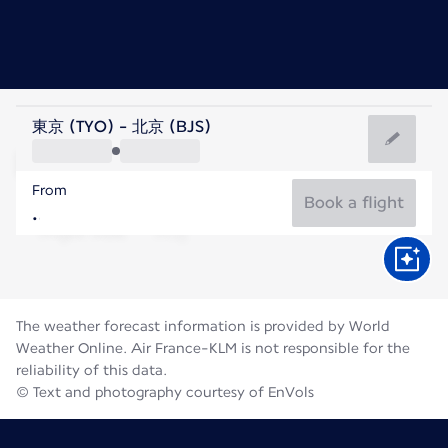
China
東京 (TYO) - 北京 (BJS)
Beijing
From
25°C
China
Book a flight
Flight time
Aug
The weather forecast information is provided by World
Weather Online. Air France-KLM is not responsible for the
reliability of this data.
© Text and photography courtesy of EnVols