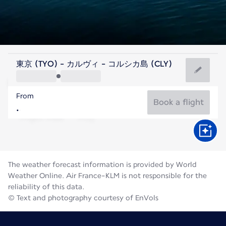
France
東京 (TYO) - カルヴィ - コルシカ島 (CLY)
Calvi
From
24°C
France
Book a flight
Flight time
Aug
The weather forecast information is provided by World
Weather Online. Air France-KLM is not responsible for the
reliability of this data.
© Text and photography courtesy of EnVols