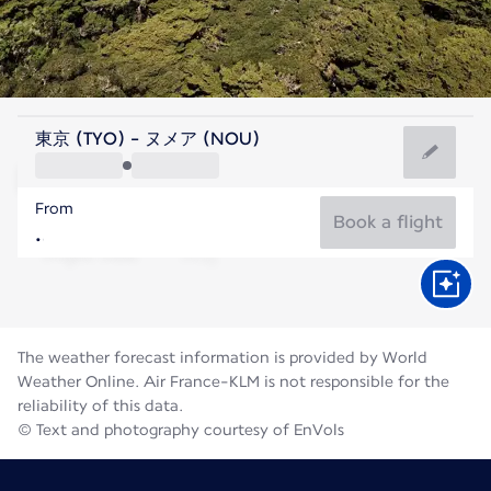
New Caledonia
東京 (TYO) - ヌメア (NOU)
Nouméa
From
19°C
New Caledonia
Book a flight
Flight time
Aug
The weather forecast information is provided by World
Weather Online. Air France-KLM is not responsible for the
reliability of this data.
© Text and photography courtesy of EnVols