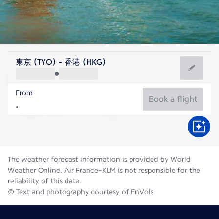
Hong Kong, China
東京 (TYO) - 香港 (HKG)
Hong Kong
From
29°C
Hong Kong, China
Book a flight
Flight time
Aug
The weather forecast information is provided by World
Weather Online. Air France-KLM is not responsible for the
reliability of this data.
© Text and photography courtesy of EnVols