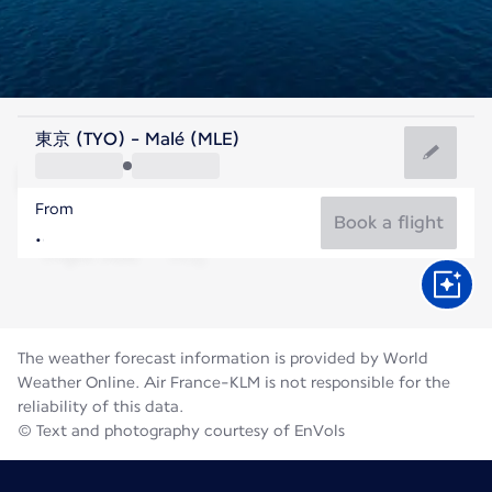
Maldives
東京 (TYO) - Malé (MLE)
Malé
From
28°C
Maldives
Book a flight
Flight time
Aug
The weather forecast information is provided by World
Weather Online. Air France-KLM is not responsible for the
reliability of this data.
© Text and photography courtesy of EnVols