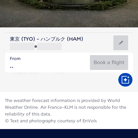
Germany
東京 (TYO) - ハンブルク (HAM)
Hamburg
From
18°C
Germany
Book a flight
Flight time
Aug
The weather forecast information is provided by World
Weather Online. Air France-KLM is not responsible for the
reliability of this data.
© Text and photography courtesy of EnVols