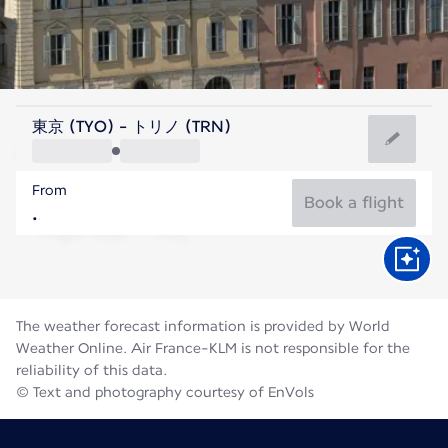
Italy
東京 (TYO) - トリノ (TRN)
Turin
From
21°C
Italy
Book a flight
Flight time
Aug
The weather forecast information is provided by World
Weather Online. Air France-KLM is not responsible for the
reliability of this data.
© Text and photography courtesy of EnVols