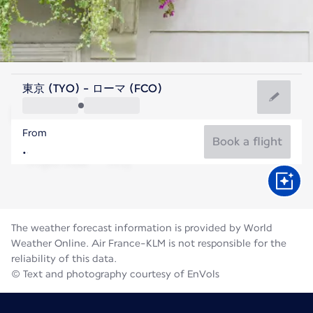
Italy
東京 (TYO) - ローマ (FCO)
Rome
From
27°C
Italy
Book a flight
Flight time
Aug
The weather forecast information is provided by World
Weather Online. Air France-KLM is not responsible for the
reliability of this data.
© Text and photography courtesy of EnVols