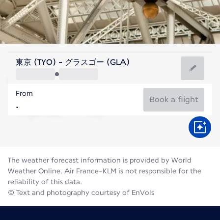
United Kingdom
東京 (TYO) - グラスゴー (GLA)
Glasgow
From
14°C
United Kingdom
Book a flight
Flight time
Aug
The weather forecast information is provided by World
Weather Online. Air France-KLM is not responsible for the
reliability of this data.
© Text and photography courtesy of EnVols