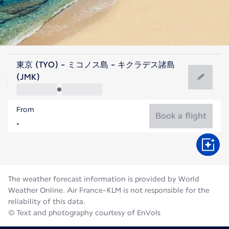
Greece
東京 (TYO) - ミコノス島 - キクラデス諸島
Mykonos
(JMK)
25°C
Greece
From
Flight time
Aug
Book a flight
The weather forecast information is provided by World
Weather Online. Air France-KLM is not responsible for the
reliability of this data.
© Text and photography courtesy of EnVols