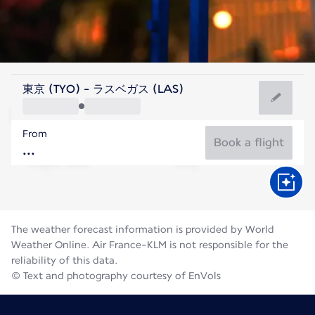
United States Of America
東京 (TYO) - ラスベガス (LAS)
Las Vegas
From
32°C
United States Of America
Book a flight
Flight time
Aug
The weather forecast information is provided by World
Weather Online. Air France-KLM is not responsible for the
reliability of this data.
© Text and photography courtesy of EnVols