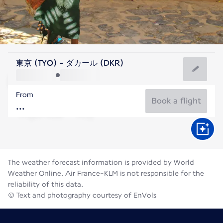
Senegal
東京 (TYO) - ダカール (DKR)
Dakar
From
27°C
Senegal
Book a flight
Flight time
Aug
The weather forecast information is provided by World
Weather Online. Air France-KLM is not responsible for the
reliability of this data.
© Text and photography courtesy of EnVols