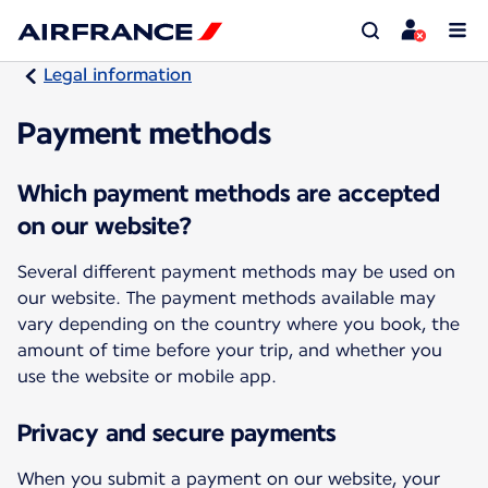
Legal information
Payment methods
Which payment methods are accepted
on our website?
Several different payment methods may be used on
our website. The payment methods available may
vary depending on the country where you book, the
amount of time before your trip, and whether you
use the website or mobile app.
Privacy and secure payments
When you submit a payment on our website, your