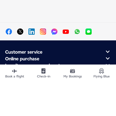
Customer service
Online purchase
Loyalty program and partners
About Air France
Book a flight
Check-in
My Bookings
Flying Blue
Air France app
Site Map
Legal information
Privacy policy
Accessibility statement
Cookie settings