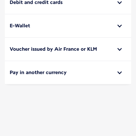
Debit and credit cards
E-Wallet
Voucher issued by Air France or KLM
Pay in another currency