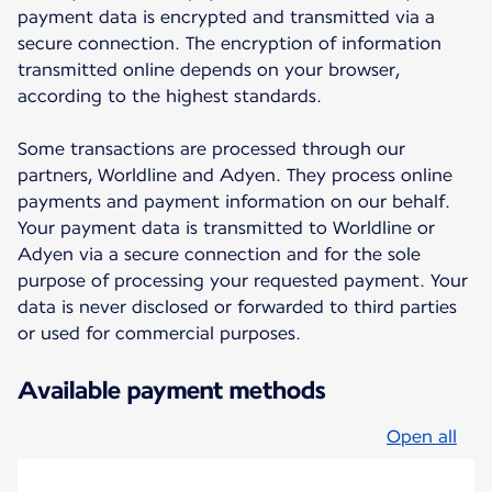
payment data is encrypted and transmitted via a
secure connection. The encryption of information
transmitted online depends on your browser,
according to the highest standards.
Some transactions are processed through our
partners, Worldline and Adyen. They process online
payments and payment information on our behalf.
Your payment data is transmitted to Worldline or
Adyen via a secure connection and for the sole
purpose of processing your requested payment. Your
data is never disclosed or forwarded to third parties
or used for commercial purposes.
Available payment methods
Open all