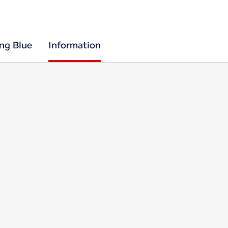
ing Blue
Information