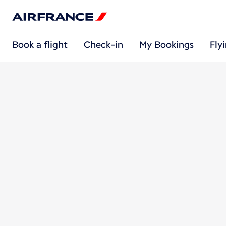
Book a flight
Check-in
My Bookings
Fly