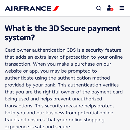
What is the 3D Secure payment
system?
Card owner authentication 3DS is a security feature
that adds an extra layer of protection to your online
transaction. When you make a purchase on our
website or app, you may be prompted to
authenticate using the authentication method
provided by your bank. This authentication verifies
that you are the rightful owner of the payment card
being used and helps prevent unauthorized
transactions. This security measure helps protect
both you and our business from potential online
fraud and ensures that your online shopping
experience is safe and secure.