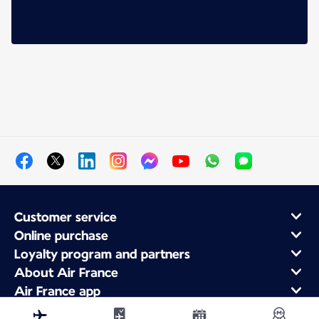
Customer service
Online purchase
Loyalty program and partners
About Air France
Air France app