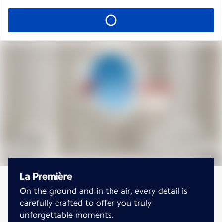
La Première
On the ground and in the air, every detail is
carefully crafted to offer you truly
unforgettable moments.