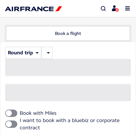
Book a flight
Round trip
Book with Miles
I want to book with a bluebiz or corporate
contract