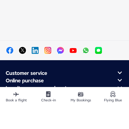
Customer service
Online purchase
Loyalty program and partners
About Air France
Book a flight
Check-in
My Bookings
Flying Blue
Air France app
Site Map
Legal information
Privacy policy