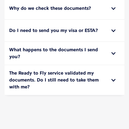
Why do we check these documents?
Do I need to send you my visa or ESTA?
What happens to the documents I send
you?
The Ready to Fly service validated my
documents. Do I still need to take them
with me?