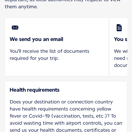
them anytime.
We send you an email
You se
You'll receive the list of documents
We will
required for your trip.
need mo
docume
Health requirements
Does your destination or connection country
have health requirements concerning yellow
fever or Covid-19 (vaccination, tests, etc.)? To
avoid wasting time with airport controls, you can
send us your health documents, certificates or