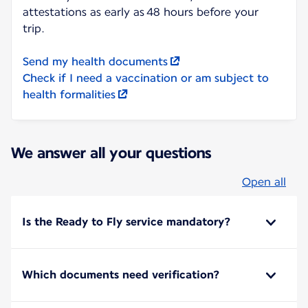
attestations as early as 48 hours before your
trip.
Send my health documents
Check if I need a vaccination or am subject to
health formalities
We answer all your questions
Open all
Is the Ready to Fly service mandatory?
Which documents need verification?