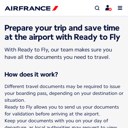
Prepare your trip and save time
at the airport with Ready to Fly
With Ready to Fly, our team makes sure you
have all the documents you need to travel.
How does it work?
Different travel documents may be required to issue
your boarding pass, depending on your destination or
situation.
Ready to Fly allows you to send us your documents
for validation before arriving at the airport.
Keep your documents with you on your day of
departure, as local authorities may request to view