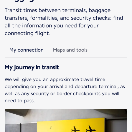
Transit times between terminals, baggage
transfers, formalities, and security checks: find
all the information you need for your
connecting flight.
My connection
Maps and tools
My journey in transit
We will give you an approximate travel time
depending on your arrival and departure terminal, as
well as any security or border checkpoints you will
need to pass.