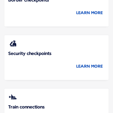
LEARN MORE
Security checkpoints
LEARN MORE
Train connections