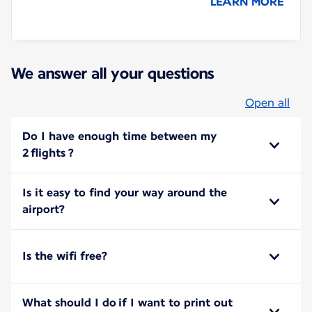
LEARN MORE
We answer all your questions
Open all
Do I have enough time between my
2 flights ?
Is it easy to find your way around the
airport?
Is the wifi free?
What should I do if I want to print out