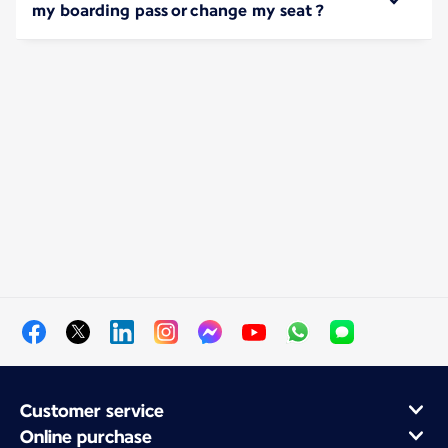
my boarding pass or change my seat ?
Customer service
Online purchase