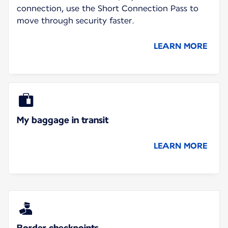
connection, use the Short Connection Pass to
move through security faster.
LEARN MORE
My baggage in transit
LEARN MORE
Border checkpoints