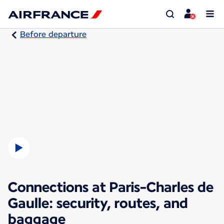
Before departure
Connections at Paris-Charles de
Gaulle: security, routes, and
baggage