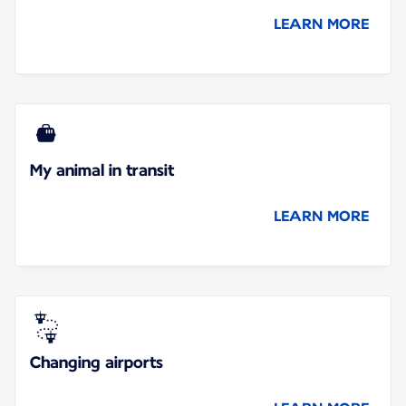
LEARN MORE
My animal in transit
LEARN MORE
Changing airports