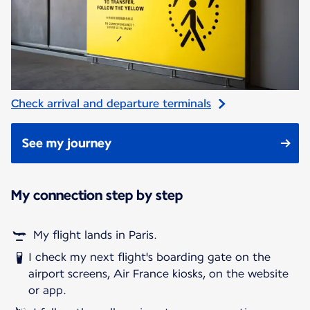
Check arrival and departure terminals
See my journey
My connection step by step
My flight lands in Paris.
I check my next flight's boarding gate on the
airport screens, Air France kiosks, on the website
or app.