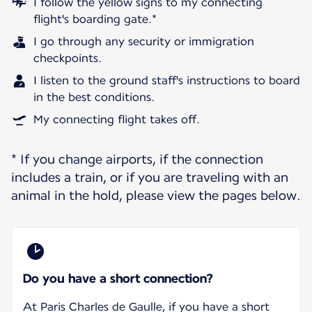
I follow the yellow signs to my connecting
flight's boarding gate.*
I go through any security or immigration
checkpoints.
I listen to the ground staff's instructions to board
in the best conditions.
My connecting flight takes off.
* If you change airports, if the connection
includes a train, or if you are traveling with an
animal in the hold, please view the pages below.
Do you have a short connection?
At Paris Charles de Gaulle, if you have a short