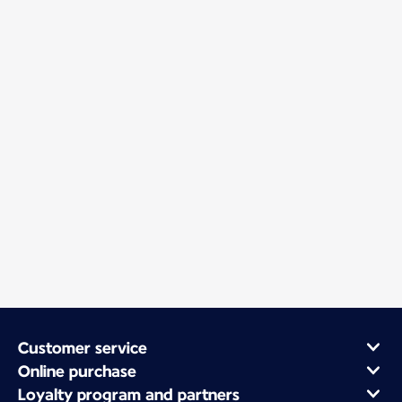
Customer service
Online purchase
Loyalty program and partners