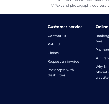
The weather forecast information is
© Text and photography courtesy 
Customer service
Online
Contact us
Booking
fees
Refund
Paymen
Claims
Air Fra
Request an invoice
Why boo
Passengers with
official
disabilities
website