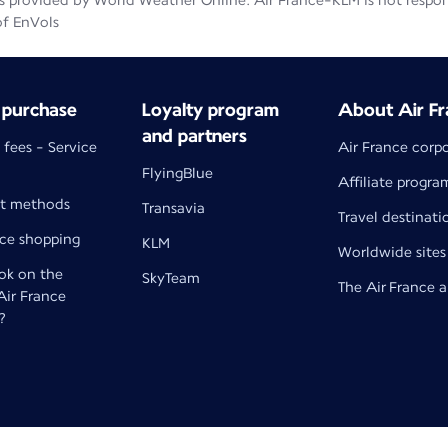
 provided by World Weather Online. Air France-KLM is not responsib
of EnVols
 purchase
Loyalty program
About Air Fr
and partners
 fees - Service
Air France corp
FlyingBlue
Affiliate progra
t methods
Transavia
Travel destinati
nce shopping
KLM
Worldwide sites
k on the
SkyTeam
The Air France 
 Air France
?