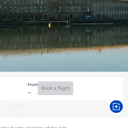
From
Book a flight
23°C
Aug