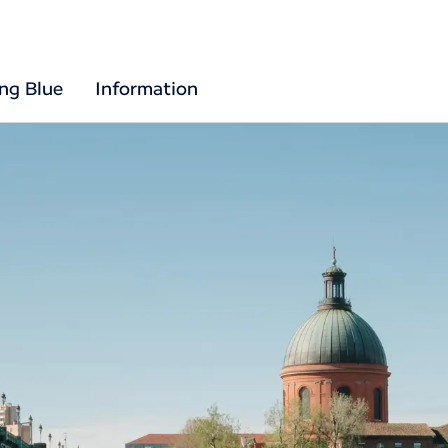
ing Blue
Information