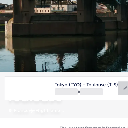
France
Tokyo (TYO) - Toulouse (TLS)
Toulouse
France
Flight time