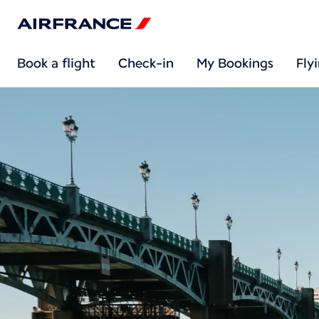
Book a flight
Check-in
My Bookings
Fly