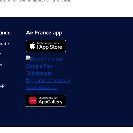
le for the reliability of this data.
ance
Air France app
orate
m
ons
app