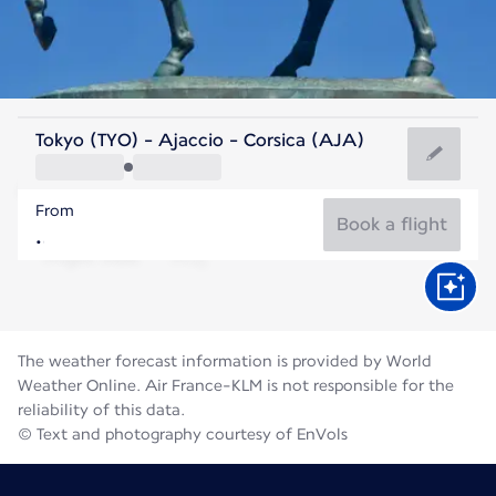
France
Tokyo (TYO) - Ajaccio - Corsica (AJA)
Ajaccio
From
24°C
France
Book a flight
Flight time
Aug
The weather forecast information is provided by World
Weather Online. Air France-KLM is not responsible for the
reliability of this data.
© Text and photography courtesy of EnVols