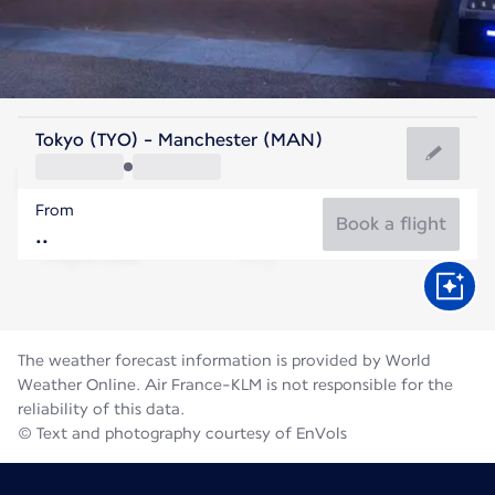
United Kingdom
Tokyo (TYO) - Manchester (MAN)
Manchester
From
16°C
United Kingdom
Book a flight
Flight time
Aug
The weather forecast information is provided by World
Weather Online. Air France-KLM is not responsible for the
reliability of this data.
© Text and photography courtesy of EnVols