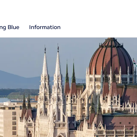
ing Blue
Information