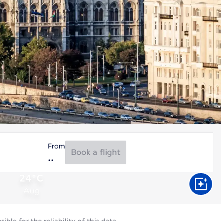
From
Book a flight
24°C
Aug