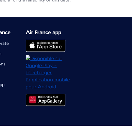
le for the reliability of this data.
ance
Air France app
orate
m
ons
app