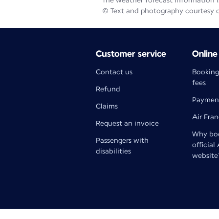
The weather forecast information is
© Text and photography courtesy 
Customer service
Online
Contact us
Booking
fees
Refund
Paymen
Claims
Air Fra
Request an invoice
Why boo
Passengers with
official
disabilities
website