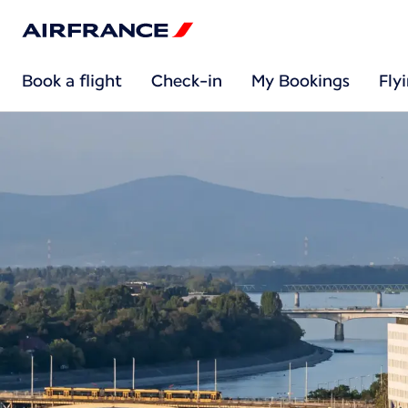
Book a flight
Check-in
My Bookings
Fly