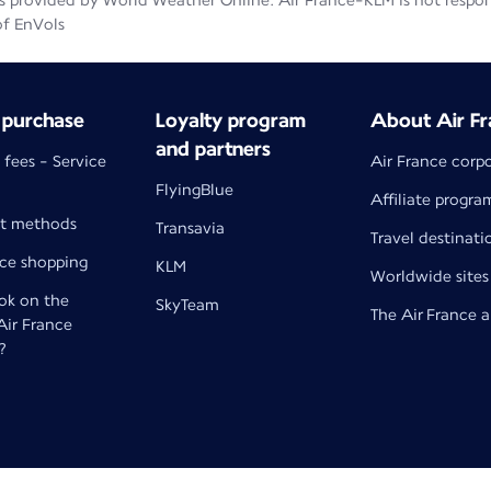
 provided by World Weather Online. Air France-KLM is not responsib
of EnVols
 purchase
Loyalty program
About Air Fr
and partners
 fees - Service
Air France corp
FlyingBlue
Affiliate progra
t methods
Transavia
Travel destinati
nce shopping
KLM
Worldwide sites
k on the
SkyTeam
The Air France 
 Air France
?