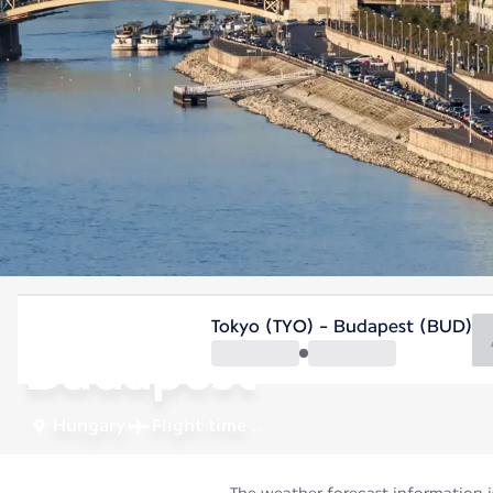
Hungary
Tokyo (TYO) - Budapest (BUD)
Budapest
Hungary
Flight time