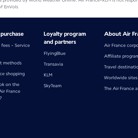
 provided by World Weather Online. Air France-KLM is not responsib
of EnVols
 purchase
Loyalty program
About Air Fr
and partners
 fees - Service
Air France corp
FlyingBlue
Affiliate progra
t methods
Transavia
Travel destinati
nce shopping
KLM
Worldwide sites
k on the
SkyTeam
The Air France 
 Air France
?