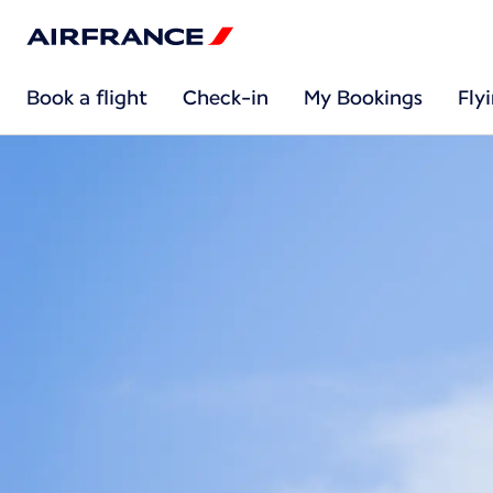
Book a flight
Check-in
My Bookings
Fly