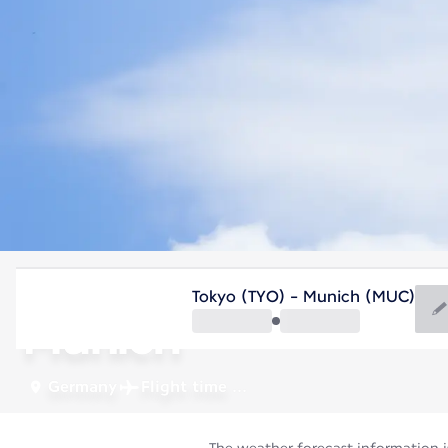
Germany
Tokyo (TYO) - Munich (MUC)
Munich
Germany
Flight time