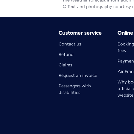
The weather forecast information is
© Text and photography courtesy 
Customer service
Online
Contact us
Booking
fees
Refund
Paymen
Claims
Air Fra
Request an invoice
Why boo
Passengers with
official
disabilities
website