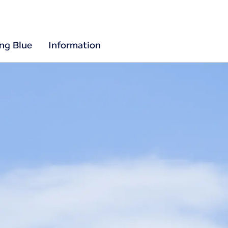
ing Blue
Information