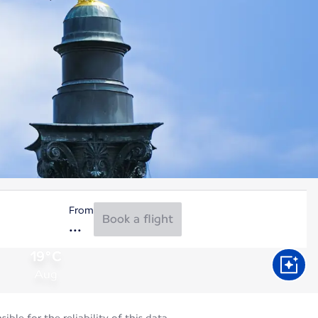
From
Book a flight
19°C
Aug