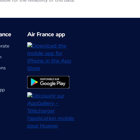
le for the reliability of this data.
ance
Air France app
orate
m
ons
app