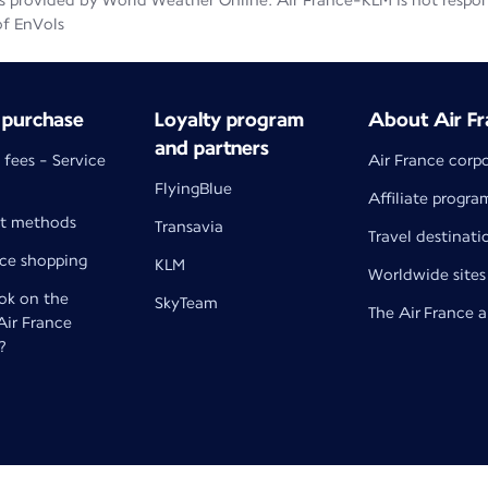
 provided by World Weather Online. Air France-KLM is not responsib
of EnVols
 purchase
Loyalty program
About Air Fr
and partners
 fees - Service
Air France corp
FlyingBlue
Affiliate progra
t methods
Transavia
Travel destinati
nce shopping
KLM
Worldwide sites
k on the
SkyTeam
The Air France 
 Air France
?