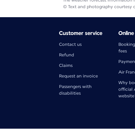
The weather forecast information is
© Text and photography courtesy 
Customer service
Online
Contact us
Booking
fees
Refund
Paymen
Claims
Air Fra
Request an invoice
Why boo
Passengers with
official
disabilities
website