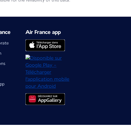
le for the reliability of this data.
ance
Air France app
orate
m
ons
app