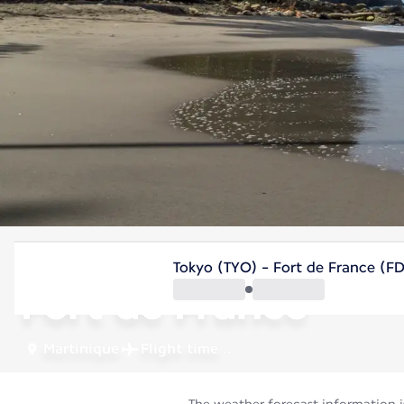
Martinique
Tokyo (TYO) - Fort de France (F
Fort de France
Martinique
Flight time