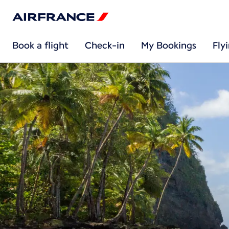
Book a flight
Check-in
My Bookings
Fly