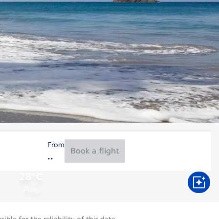
From
Book a flight
28°C
Aug