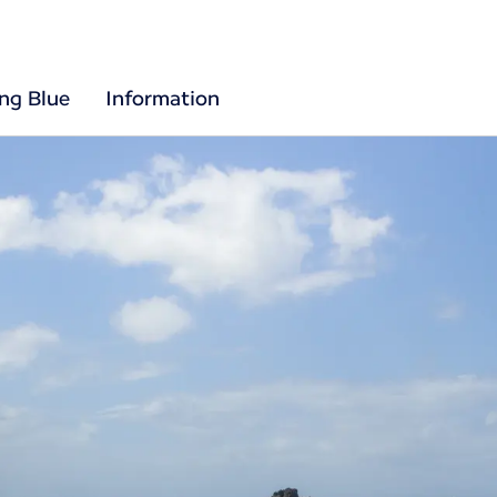
ing Blue
Information