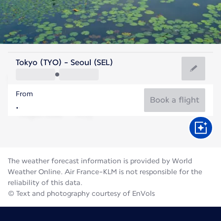
Korea
Tokyo (TYO) - Seoul (SEL)
Seoul
From
26°C
Korea
Book a flight
Flight time
Aug
The weather forecast information is provided by World
Weather Online. Air France-KLM is not responsible for the
reliability of this data.
© Text and photography courtesy of EnVols