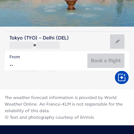
India
Tokyo (TYO) - Delhi (DEL)
Delhi
From
31°C
India
Book a flight
Flight time
Aug
The weather forecast information is provided by World
Weather Online. Air France-KLM is not responsible for the
reliability of this data.
© Text and photography courtesy of EnVols