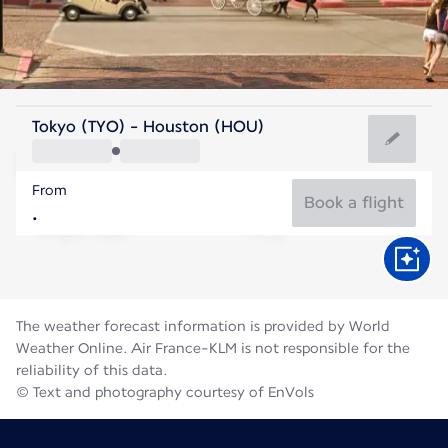
United States Of America
Tokyo (TYO) - Houston (HOU)
Houston
From
30°C
United States Of America
Book a flight
Flight time
Aug
The weather forecast information is provided by World
Weather Online. Air France-KLM is not responsible for the
reliability of this data.
© Text and photography courtesy of EnVols