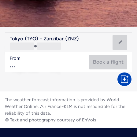
Tanzania
Tokyo (TYO) - Zanzibar (ZNZ)
Zanzibar
From
25°C
Tanzania
Book a flight
Flight time
Aug
The weather forecast information is provided by World
Weather Online. Air France-KLM is not responsible for the
reliability of this data.
© Text and photography courtesy of EnVols