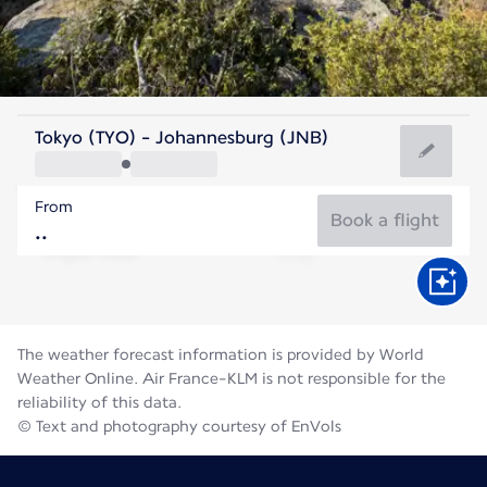
South Africa
Tokyo (TYO) - Johannesburg (JNB)
Johannesburg
From
15°C
South Africa
Book a flight
Flight time
Aug
The weather forecast information is provided by World
Weather Online. Air France-KLM is not responsible for the
reliability of this data.
© Text and photography courtesy of EnVols