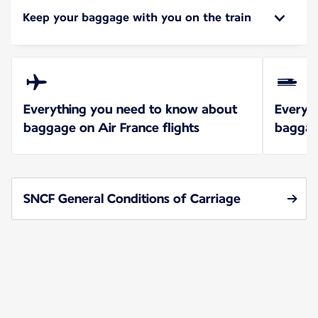
Keep your baggage with you on the train
Everything you need to know about
Everyt
baggage on Air France flights
baggag
SNCF General Conditions of Carriage