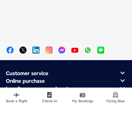
Customer service
Online purchase
Loyalty program and partners
About Air France
Book a flight
Check-in
My Bookings
Flying Blue
Air France app
Site Map
Legal information
Privacy policy