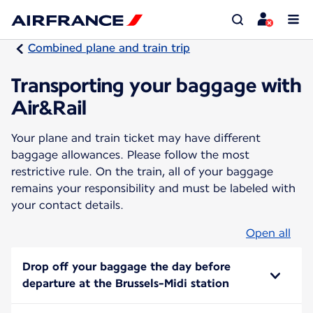
Combined plane and train trip
Transporting your baggage with
Air&Rail
Your plane and train ticket may have different
baggage allowances. Please follow the most
restrictive rule. On the train, all of your baggage
remains your responsibility and must be labeled with
your contact details.
Open all
Drop off your baggage the day before
departure at the Brussels-Midi station