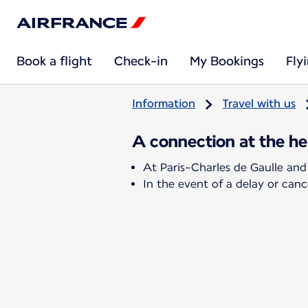
Book a flight
Check-in
My Bookings
Fly
Information
Travel with us
A connection at the hea
At Paris-Charles de Gaulle and
In the event of a delay or cance