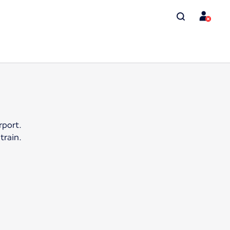
rport.
train.