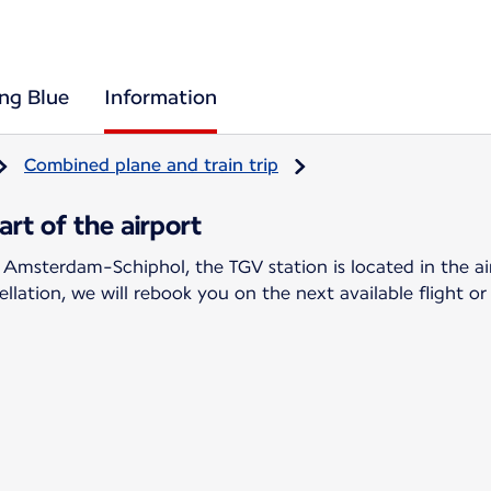
ing Blue
Information
Combined plane and train trip
rt of the airport
 Amsterdam-Schiphol, the TGV station is located in the ai
llation, we will rebook you on the next available flight or 