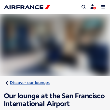
Discover our lounges
Our lounge at the San Francisco
International Airport