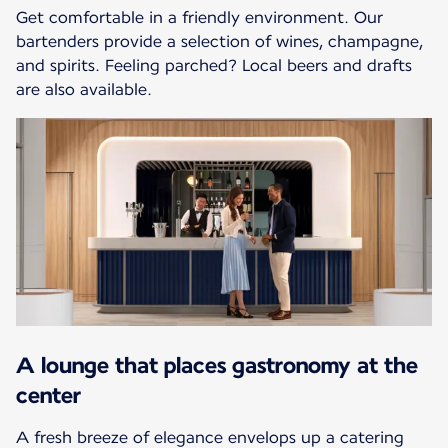
Get comfortable in a friendly environment. Our
bartenders provide a selection of wines, champagne,
and spirits. Feeling parched? Local beers and drafts
are also available.
A lounge that places gastronomy at the
center
A fresh breeze of elegance envelops up a catering