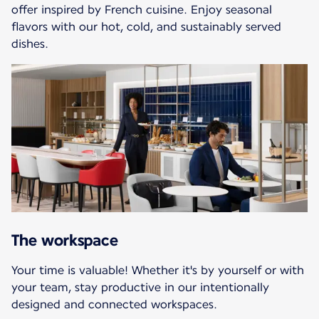
offer inspired by French cuisine. Enjoy seasonal
flavors with our hot, cold, and sustainably served
dishes.
The workspace
Your time is valuable! Whether it's by yourself or with
your team, stay productive in our intentionally
designed and connected workspaces.