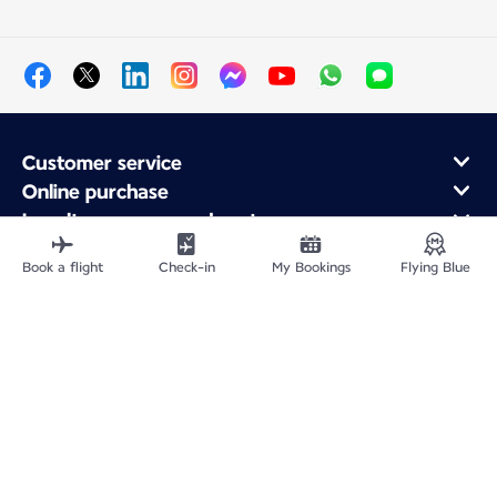
Customer service
Online purchase
Loyalty program and partners
About Air France
Book a flight
Check-in
My Bookings
Flying Blue
Air France app
Site Map
Legal information
Privacy policy
Accessibility statement
Cookie settings