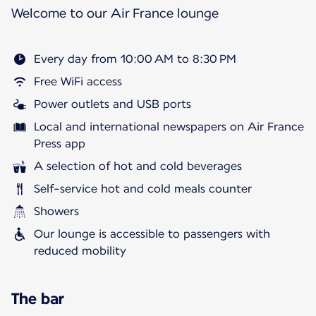
Welcome to our Air France lounge
Every day from 10:00 AM to 8:30 PM
Free WiFi access
Power outlets and USB ports
Local and international newspapers on Air France
Press app
A selection of hot and cold beverages
Self-service hot and cold meals counter
Showers
Our lounge is accessible to passengers with
reduced mobility
The bar