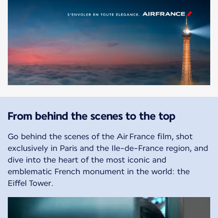
From behind the scenes to the top
Go behind the scenes of the Air France film, shot
exclusively in Paris and the Ile-de-France region, and
dive into the heart of the most iconic and
emblematic French monument in the world: the
Eiffel Tower.