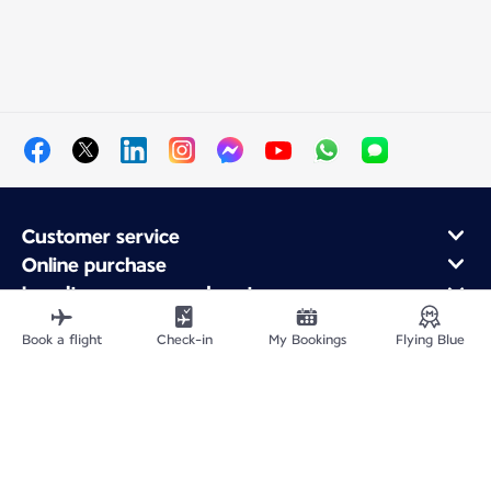
Customer service
Online purchase
Loyalty program and partners
About Air France
Book a flight
Check-in
My Bookings
Flying Blue
Air France app
Site Map
Legal information
Privacy policy
Accessibility statement
Cookie settings