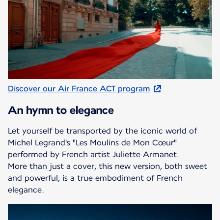
Discover our Air France ACT program
An hymn to elegance
Let yourself be transported by the iconic world of
Michel Legrand's "Les Moulins de Mon Cœur"
performed by French artist Juliette Armanet.
More than just a cover, this new version, both sweet
and powerful, is a true embodiment of French
elegance.