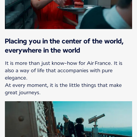
Placing you in the center of the world,
everywhere in the world
It is more than just know-how for Air France. It is
also a way of life that accompanies with pure
elegance.
At every moment, it is the little things that make
great journeys.