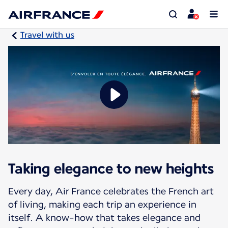
Travel with us
Taking elegance to new heights
Every day, Air France celebrates the French art
of living, making each trip an experience in
itself. A know-how that takes elegance and