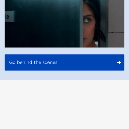
Go behind the scenes