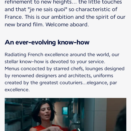
refinement to new heights... the little touches
and that "je ne sais quoi" so characteristic of
France. This is our ambition and the spirit of our
new brand film. Welcome aboard.
An ever-evolving know-how
Radiating French excellence around the world, our
stellar know-how is devoted to your service.
Menus concocted by starred chefs, lounges designed
by renowned designers and architects, uniforms
created by the greatest couturiers...elegance, par
excellence.