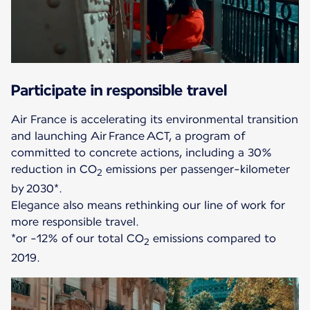
Participate in responsible travel
Air France is accelerating its environmental transition
and launching Air France ACT, a program of
committed to concrete actions, including a 30%
reduction in CO
emissions per passenger-kilometer
2
by 2030*.
Elegance also means rethinking our line of work for
more responsible travel.
*or -12% of our total CO
emissions compared to
2
2019.