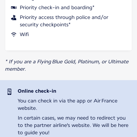
Priority check-in and boarding*
Priority access through police and/or
security checkpoints*
Wifi
* If you are a Flying Blue Gold, Platinum, or Ultimate
member.
Online check-in
You can check in via the app or Air France
website.
In certain cases, we may need to redirect you
to the partner airline's website. We will be here
to guide you!