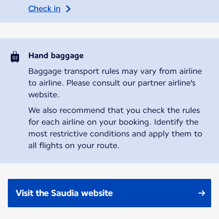
Check in
Hand baggage
Baggage transport rules may vary from airline
to airline. Please consult our partner airline's
website.
We also recommend that you check the rules
for each airline on your booking. Identify the
most restrictive conditions and apply them to
all flights on your route.
Visit the Saudia website