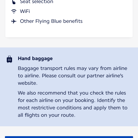
Seat selection
WiFi
Other Flying Blue benefits
Hand baggage
Baggage transport rules may vary from airline
to airline. Please consult our partner airline's
website.
We also recommend that you check the rules
for each airline on your booking. Identify the
most restrictive conditions and apply them to
all flights on your route.