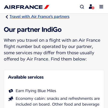
Travel with Air France's partners
Our partner IndiGo
When you travel on a flight with an Air France
flight number but operated by our partner,
some services may differ from those usually
offered by Air France. Find them below:
Available services
Earn Flying Blue Miles
Economy cabin: snacks and refreshments are
included on board. Other food and beverage