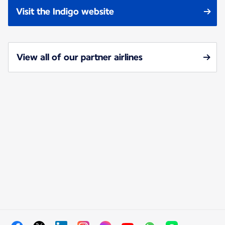
Visit the Indigo website
View all of our partner airlines