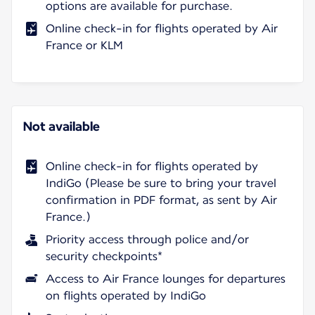
options are available for purchase.
Online check-in for flights operated by Air
France or KLM
Not available
Online check-in for flights operated by
IndiGo (Please be sure to bring your travel
confirmation in PDF format, as sent by Air
France.)
Priority access through police and/or
security checkpoints*
Access to Air France lounges for departures
on flights operated by IndiGo