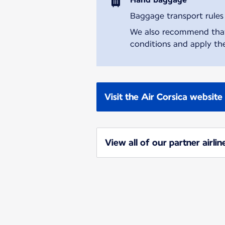
Baggage transport rules m
We also recommend that y
conditions and apply the
Visit the Air Corsica website
View all of our partner airlin