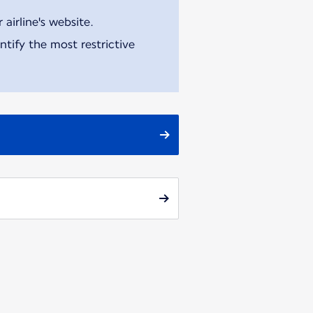
airline's website.
tify the most restrictive