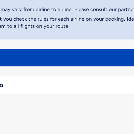
ay vary from airline to airline. Please consult our partner 
ou check the rules for each airline on your booking. Iden
m to all flights on your route.
es