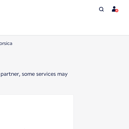
orsica
 partner, some services may