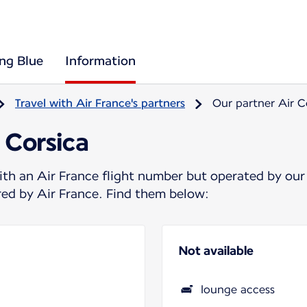
ing Blue
Information
Travel with Air France's partners
Our partner Air C
 Corsica
ith an Air France flight number but operated by our
ered by Air France. Find them below:
Not available
lounge access