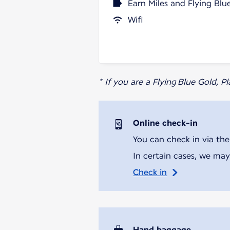
Earn Miles and Flying Blu
Wifi
* If you are a Flying Blue Gold, 
Online check-in
You can check in via the
In certain cases, we may
Check in
Hand baggage