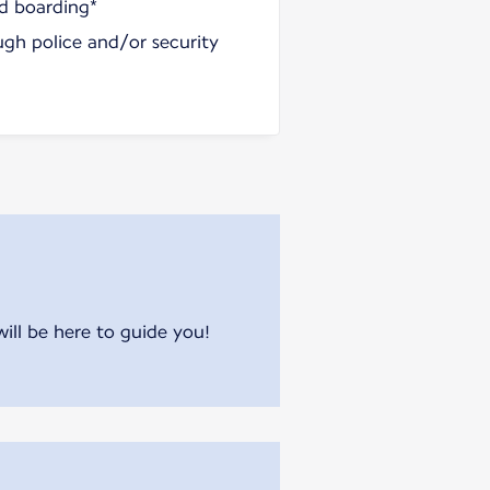
nd boarding*
ugh police and/or security
will be here to guide you!