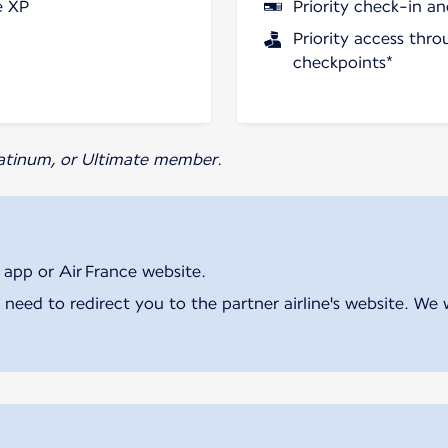
e XP
Priority check-in a
Priority access thro
checkpoints*
Platinum, or Ultimate member.
 app or Air France website.
 need to redirect you to the partner airline's website. We 