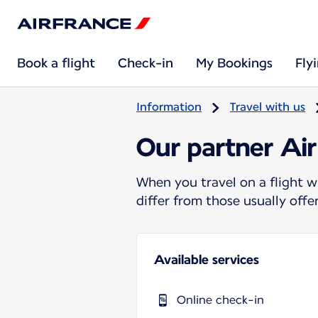
Book a flight
Check-in
My Bookings
Fly
Information
Travel with us
Our partner Air
When you travel on a flight w
differ from those usually off
Available services
Online check-in