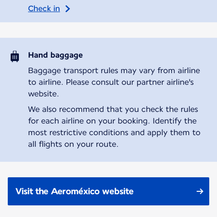
Check in
Hand baggage
Baggage transport rules may vary from airline
to airline. Please consult our partner airline's
website.
We also recommend that you check the rules
for each airline on your booking. Identify the
most restrictive conditions and apply them to
all flights on your route.
Visit the Aeroméxico website