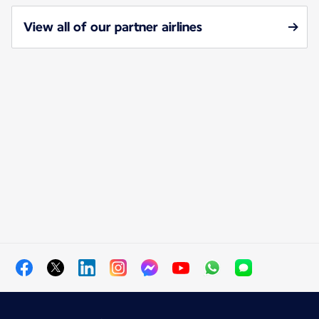
View all of our partner airlines