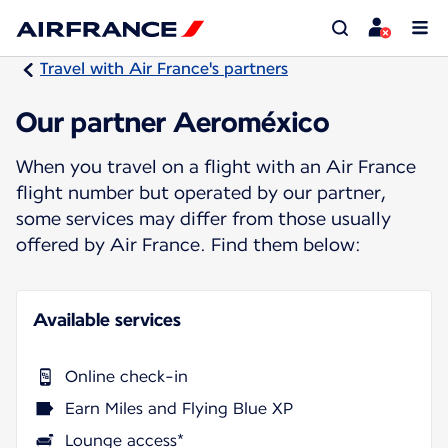
Travel with Air France's partners
Our partner Aeroméxico
When you travel on a flight with an Air France
flight number but operated by our partner,
some services may differ from those usually
offered by Air France. Find them below:
Available services
Online check-in
Earn Miles and Flying Blue XP
Lounge access*