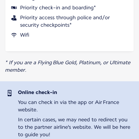
Priority check-in and boarding*
Priority access through police and/or
security checkpoints*
Wifi
* If you are a Flying Blue Gold, Platinum, or Ultimate
member.
Online check-in
You can check in via the app or Air France
website.
In certain cases, we may need to redirect you
to the partner airline's website. We will be here
to guide you!