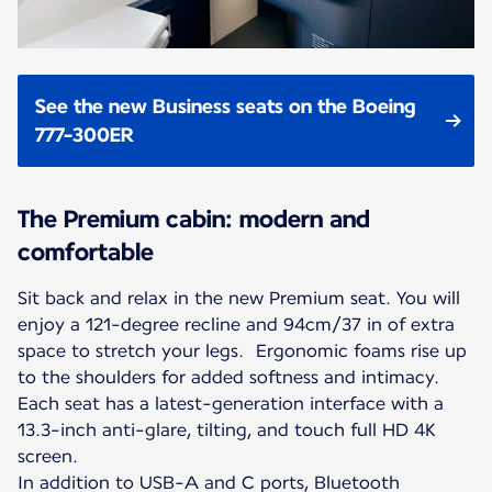
See the new Business seats on the Boeing
777-300ER
The Premium cabin: modern and
comfortable
Sit back and relax in the new Premium seat. You will
enjoy a 121-degree recline and 94cm/37 in of extra
space to stretch your legs. Ergonomic foams rise up
to the shoulders for added softness and intimacy.
Each seat has a latest-generation interface with a
13.3-inch anti-glare, tilting, and touch full HD 4K
screen.
In addition to USB-A and C ports, Bluetooth