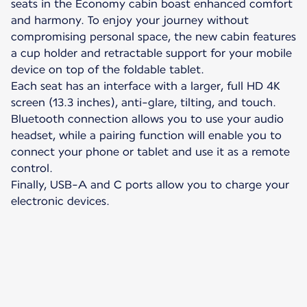
seats in the Economy cabin boast enhanced comfort
and harmony. To enjoy your journey without
compromising personal space, the new cabin features
a cup holder and retractable support for your mobile
device on top of the foldable tablet.
Each seat has an interface with a larger, full HD 4K
screen (13.3 inches), anti-glare, tilting, and touch.
Bluetooth connection allows you to use your audio
headset, while a pairing function will enable you to
connect your phone or tablet and use it as a remote
control.
Finally, USB-A and C ports allow you to charge your
electronic devices.