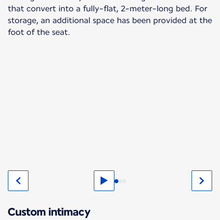
that convert into a fully-flat, 2-meter-long bed. For
storage, an additional space has been provided at the
foot of the seat.
Custom intimacy