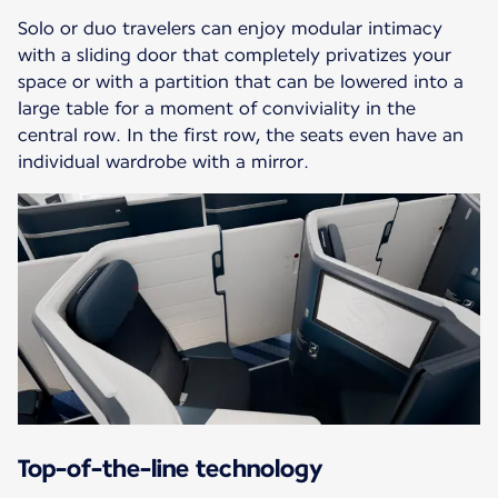
Solo or duo travelers can enjoy modular intimacy
with a sliding door that completely privatizes your
space or with a partition that can be lowered into a
large table for a moment of conviviality in the
central row. In the first row, the seats even have an
individual wardrobe with a mirror.
Top-of-the-line technology