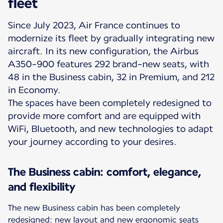
fleet
Since July 2023, Air France continues to
modernize its fleet by gradually integrating new
aircraft. In its new configuration, the Airbus
A350-900 features 292 brand-new seats, with
48 in the Business cabin, 32 in Premium, and 212
in Economy.
The spaces have been completely redesigned to
provide more comfort and are equipped with
WiFi, Bluetooth, and new technologies to adapt
your journey according to your desires.
The Business cabin: comfort, elegance,
and flexibility
The new Business cabin has been completely
redesigned: new layout and new ergonomic seats