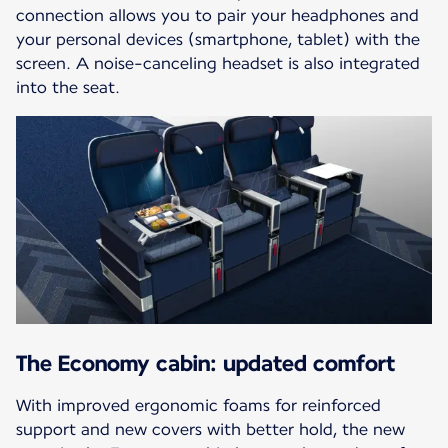
connection allows you to pair your headphones and
your personal devices (smartphone, tablet) with the
screen. A noise-canceling headset is also integrated
into the seat.
The Economy cabin: updated comfort
With improved ergonomic foams for reinforced
support and new covers with better hold, the new