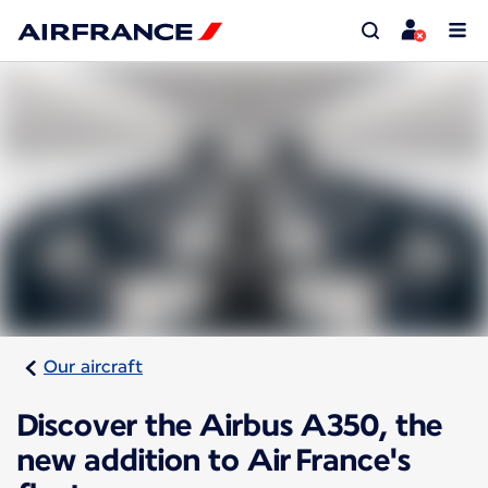
Our aircraft
Discover the Airbus A350, the
new addition to Air France's