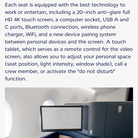
Each seat is equipped with the best technology to
work or entertain, including a 20-inch anti-glare full
HD 4K touch screen, a computer socket, USB A and
C ports, Bluetooth connection, wireless phone
charger, WiFi, and a new device pairing system
between personal devices and the screen. A touch
tablet, which serves as a remote control for the video
screen, also allows you to adjust your personal space
(seat position, light intensity, window shade), call a
crew member, or activate the "do not disturb"
function.