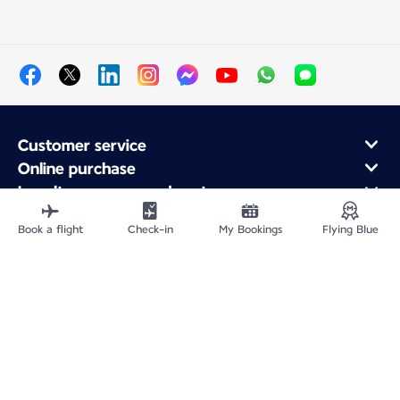
Customer service
Online purchase
Loyalty program and partners
About Air France
Book a flight
Check-in
My Bookings
Flying Blue
Air France app
Site Map
Legal information
Privacy policy
Accessibility statement
Cookie settings