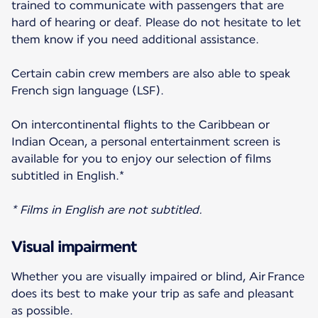
trained to communicate with passengers that are
hard of hearing or deaf. Please do not hesitate to let
them know if you need additional assistance.
Certain cabin crew members are also able to speak
French sign language (LSF).
On intercontinental flights to the Caribbean or
Indian Ocean, a personal entertainment screen is
available for you to enjoy our selection of films
subtitled in English.*
* Films in English are not subtitled.
Visual impairment
Whether you are visually impaired or blind, Air France
does its best to make your trip as safe and pleasant
as possible.