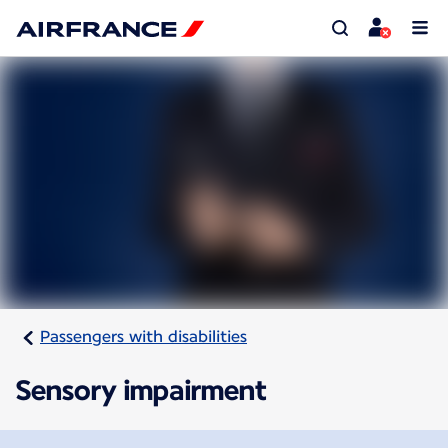
Passengers with disabilities
Sensory impairment