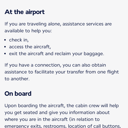
At the airport
If you are traveling alone, assistance services are
available to help you:
check in,
access the aircraft,
exit the aircraft and reclaim your baggage.
If you have a connection, you can also obtain
assistance to facilitate your transfer from one flight
to another.
On board
Upon boarding the aircraft, the cabin crew will help
you get seated and give you information about
where you are in the aircraft (in relation to
emergency exits, restrooms, location of call buttons,