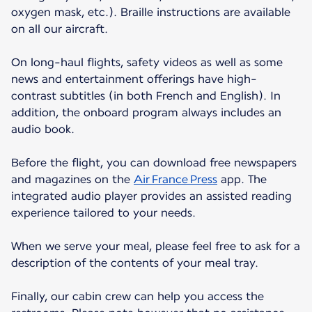
oxygen mask, etc.). Braille instructions are available
on all our aircraft.
On long-haul flights, safety videos as well as some
news and entertainment offerings have high-
contrast subtitles (in both French and English). In
addition, the onboard program always includes an
audio book.
Before the flight, you can download free newspapers
and magazines on the
Air France Press
app. The
integrated audio player provides an assisted reading
experience tailored to your needs.
When we serve your meal, please feel free to ask for a
description of the contents of your meal tray.
Finally, our cabin crew can help you access the