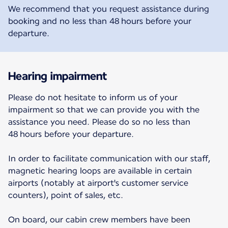
We recommend that you request assistance during
booking and no less than 48 hours before your
departure.
Hearing impairment
Please do not hesitate to inform us of your
impairment so that we can provide you with the
assistance you need. Please do so no less than
48 hours before your departure.
In order to facilitate communication with our staff,
magnetic hearing loops are available in certain
airports (notably at airport's customer service
counters), point of sales, etc.
On board, our cabin crew members have been