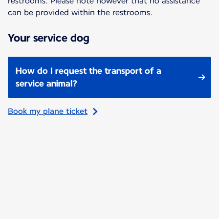
restrooms. Please note however that no assistance
can be provided within the restrooms.
Your service dog
How do I request the transport of a
service animal?
Book my plane ticket