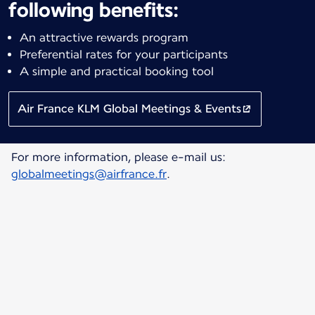
following benefits:
An attractive rewards program
Preferential rates for your participants
A simple and practical booking tool
Air France KLM Global Meetings & Events
For more information, please e-mail us:
globalmeetings@airfrance.fr
.