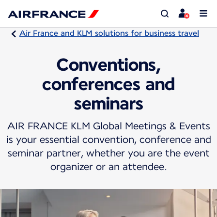
Air France and KLM solutions for business travel
Conventions,
conferences and
seminars
AIR FRANCE KLM Global Meetings & Events
is your essential convention, conference and
seminar partner, whether you are the event
organizer or an attendee.