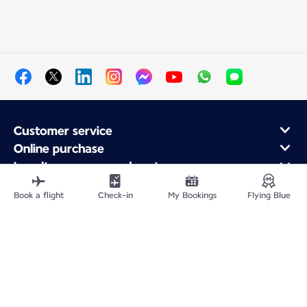
Customer service
Online purchase
Loyalty program and partners
About Air France
Book a flight
Check-in
My Bookings
Flying Blue
Air France app
Site Map
Legal information
Privacy policy
Accessibility statement
Cookie settings