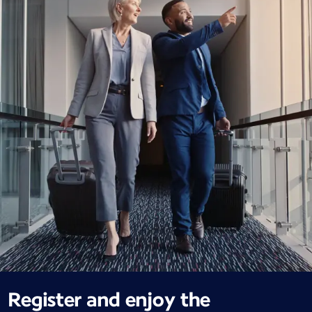
Register and enjoy the