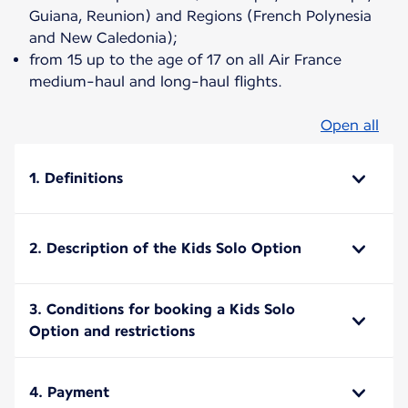
Guiana, Reunion) and Regions (French Polynesia
and New Caledonia);
from 15 up to the age of 17 on all Air France
medium-haul and long-haul flights.
Open all
1. Definitions
2. Description of the Kids Solo Option
3. Conditions for booking a Kids Solo
Option and restrictions
4. Payment