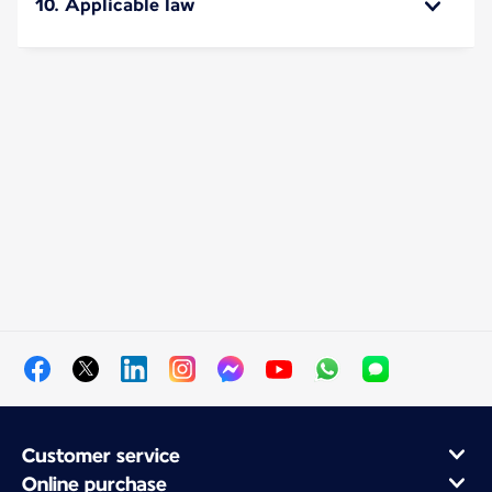
10. Applicable law
Customer service
Online purchase