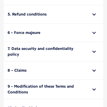
5. Refund conditions
6 - Force majeure
7. Data security and confidentiality
policy
8 - Claims
9 - Modification of these Terms and
Conditions