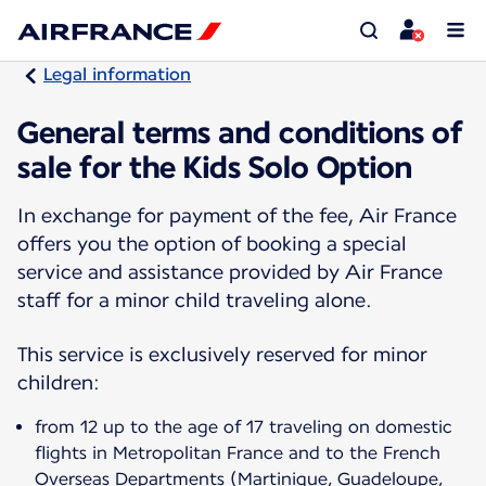
Legal information
General terms and conditions of
sale for the Kids Solo Option
In exchange for payment of the fee, Air France
offers you the option of booking a special
service and assistance provided by Air France
staff for a minor child traveling alone.
This service is exclusively reserved for minor
children:
from 12 up to the age of 17 traveling on domestic
flights in Metropolitan France and to the French
Overseas Departments (Martinique, Guadeloupe,