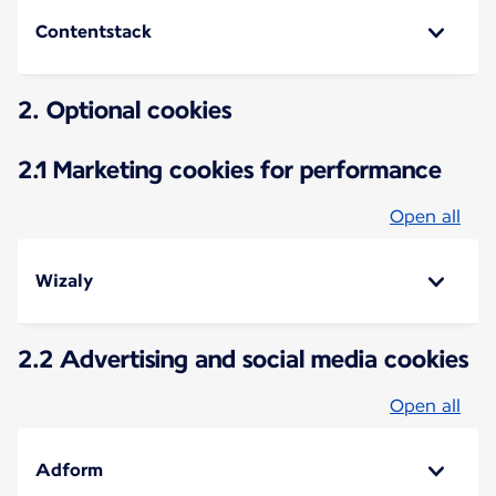
Contentstack
2. Optional cookies
2.1 Marketing cookies for performance
Open all
Wizaly
2.2 Advertising and social media cookies
Open all
Adform