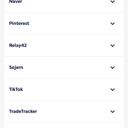
Naver
Pinterest
Relay42
Sojern
TikTok
TradeTracker