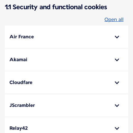
1.1 Security and functional cookies
Open all
Air France
Akamai
Cloudfare
JScrambler
Relay42