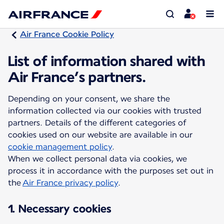
Air France Cookie Policy
List of information shared with
Air France’s partners.
Depending on your consent, we share the
information collected via our cookies with trusted
partners. Details of the different categories of
cookies used on our website are available in our
cookie management policy
.
When we collect personal data via cookies, we
process it in accordance with the purposes set out in
the
Air France privacy policy
.
1. Necessary cookies