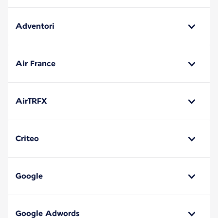
Adventori
Air France
AirTRFX
Criteo
Google
Google Adwords