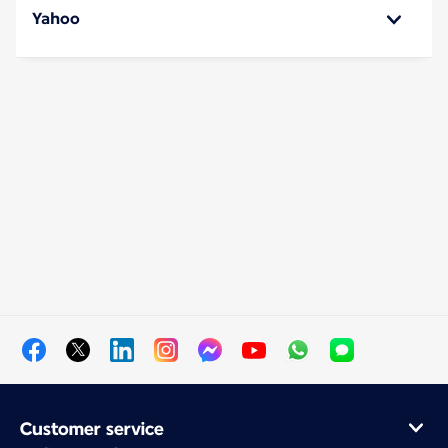
Yahoo
Customer service