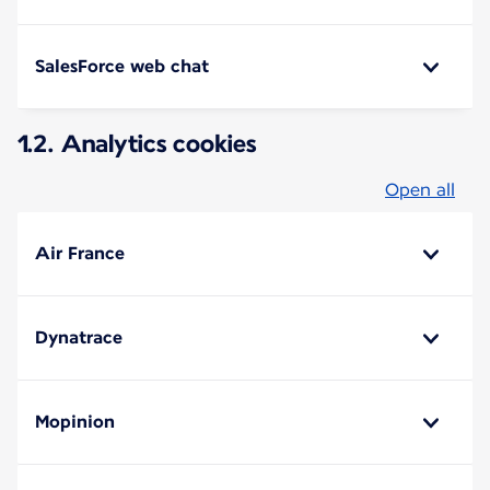
SalesForce web chat
1.2. Analytics cookies
Open all
Air France
Dynatrace
Mopinion