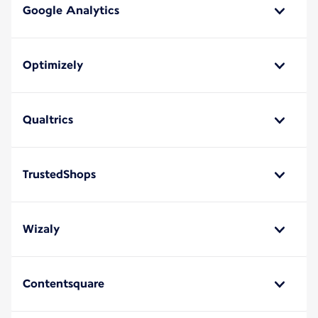
Google Analytics
Optimizely
Qualtrics
TrustedShops
Wizaly
Contentsquare