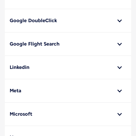
Google DoubleClick
Google Flight Search
Linkedin
Meta
Microsoft