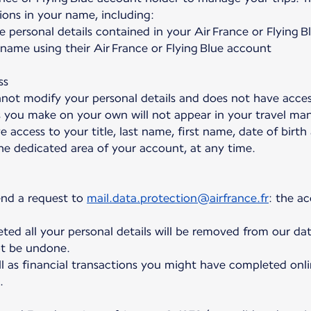
ions in your name, including:
e personal details contained in your Air France or Flying 
ame using their Air France or Flying Blue account
ss
not modify your personal details and does not have acce
s you make on your own will not appear in your travel ma
e access to your title, last name, first name, date of birt
the dedicated area of your account, at any time.
end a request to
mail.data.protection@airfrance.fr
: the a
ed all your personal details will be removed from our dat
t be undone.
l as financial transactions you might have completed onli
.