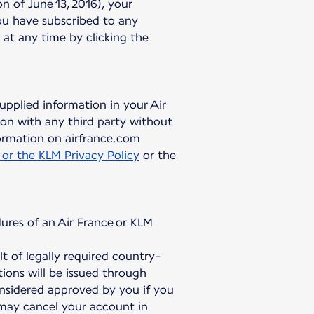
 of June 13, 2016), your
ou have subscribed to any
 at any time by clicking the
upplied information in your Air
on with any third party without
ormation on airfrance.com
 or the KLM Privacy Policy
or the
ures of an Air France or KLM
 of legally required country-
ions will be issued through
onsidered approved by you if you
 may cancel your account in