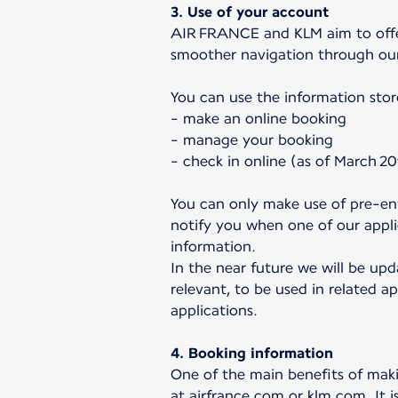
3. Use of your account
AIR FRANCE and KLM aim to offer 
smoother navigation through ou
You can use the information stor
- make an online booking
- manage your booking
- check in online (as of March 20
You can only make use of pre-ent
notify you when one of our applic
information.
In the near future we will be upd
relevant, to be used in related ap
applications.
4. Booking information
One of the main benefits of makin
at airfrance.com or klm.com. It i