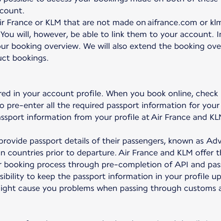
ccount.
r France or KLM that are not made on aifrance.com or klm
 You will, however, be able to link them to your account. 
ur booking overview. We will also extend the booking overv
uct bookings.
red in your account profile. When you book online, check
to pre-enter all the required passport information for your 
passport information from your profile at Air France and KL
to provide passport details of their passengers, known as 
ain countries prior to departure. Air France and KLM offer 
ter booking process through pre-completion of API and pas
nsibility to keep the passport information in your profile u
might cause you problems when passing through customs at