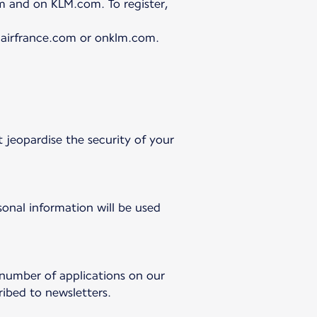
m and on KLM.com. To register,
n airfrance.com or onklm.com.
 jeopardise the security of your
onal information will be used
 number of applications on our
ibed to newsletters.