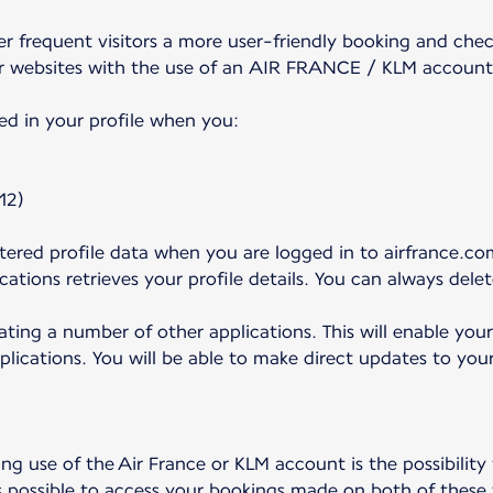
frequent visitors a more user-friendly booking and check
r websites with the use of an AIR FRANCE / KLM account
ed in your profile when you:
12)
ered profile data when you are logged in to airfrance.com
ations retrieves your profile details. You can always dele
ating a number of other applications. This will enable you
plications. You will be able to make direct updates to your
g use of the Air France or KLM account is the possibility
s possible to access your bookings made on both of these 