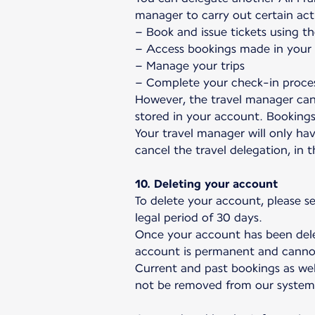
manager to carry out certain act
– Book and issue tickets using th
– Access bookings made in your n
– Manage your trips
– Complete your check-in proce
However, the travel manager can
stored in your account. Booking
Your travel manager will only hav
cancel the travel delegation, in 
10. Deleting your account
To delete your account, please s
legal period of 30 days.
Once your account has been delet
account is permanent and canno
Current and past bookings as wel
not be removed from our system