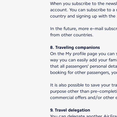
When you subscribe to the newsle
account. You can subscribe to a 
country and signing up with the
In the future, more e-mail subscr
from other countries.
8. Traveling companions
On the My profile page you can s
way you can easily add your fami
that all passengers' personal det
booking for other passengers, you
It is also possible to save your 
purpose other than pre-completi
commercial offers and/or other e
9. Travel delegation
You can delegate another Air Fra