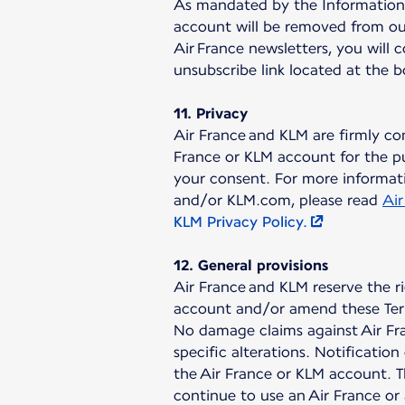
As mandated by the Information a
account will be removed from our
Air France newsletters, you will 
unsubscribe link located at the 
11. Privacy
Air France and KLM are firmly co
France or KLM account for the pu
your consent. For more informati
and/or KLM.com, please read
Air
KLM Privacy Policy.
12. General provisions
Air France and KLM reserve the r
account and/or amend these Ter
No damage claims against Air Fra
specific alterations. Notificati
the Air France or KLM account. T
continue to use an Air France or