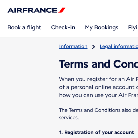
Book a flight
Check-in
My Bookings
Fly
Information
Legal informati
Terms and Cond
When you register for an Air
of a personal online account
how you can use your Air Fra
The Terms and Conditions also de
services.
1. Registration of your account