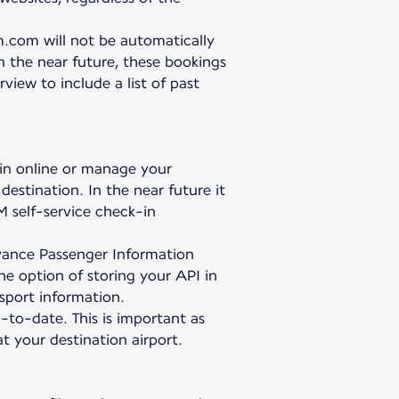
.com will not be automatically
In the near future, these bookings
iew to include a list of past
 in online or manage your
destination. In the near future it
M self-service check-in
Advance Passenger Information
the option of storing your API in
sport information.
p-to-date. This is important as
 your destination airport.