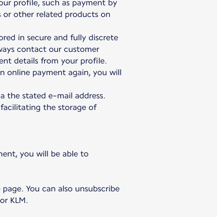
our profile, such as payment by
s or other related products on
red in secure and fully discrete
lways contact our customer
nt details from your profile.
n online payment again, you will
a the stated e-mail address.
facilitating the storage of
ent, you will be able to
e page. You can also unsubscribe
 or KLM.