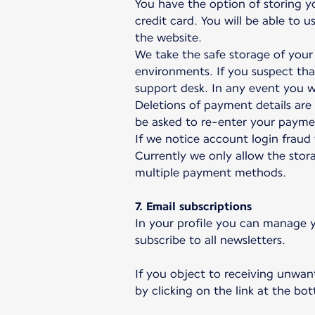
You have the option of storing y
credit card. You will be able to
the website.
We take the safe storage of your 
environments. If you suspect th
support desk. In any event you wi
Deletions of payment details ar
be asked to re-enter your paymen
If we notice account login fraud
Currently we only allow the stora
multiple payment methods.
7. Email subscriptions
In your profile you can manage y
subscribe to all newsletters.
If you object to receiving unwan
by clicking on the link at the b