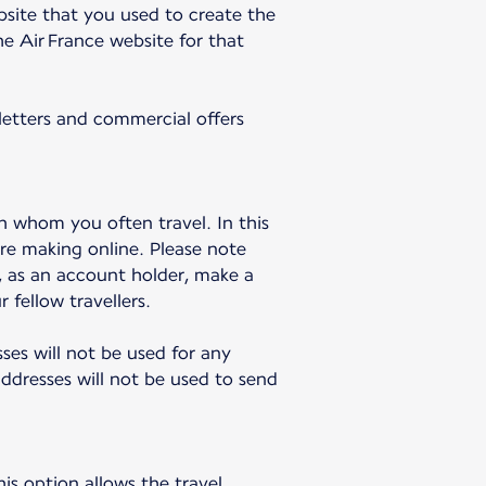
bsite that you used to create the
e Air France website for that
sletters and commercial offers
h whom you often travel. In this
re making online. Please note
u, as an account holder, make a
 fellow travellers.
sses will not be used for any
dresses will not be used to send
is option allows the travel