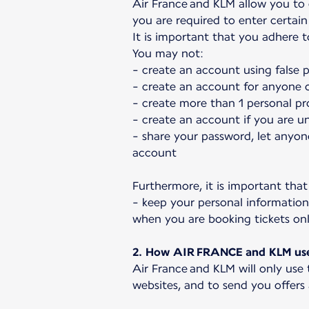
Air France and KLM allow you to
you are required to enter certain 
It is important that you adhere 
You may not:
- create an account using false 
- create an account for anyone o
- create more than 1 personal pro
- create an account if you are u
- share your password, let anyon
account
Furthermore, it is important that
- keep your personal information
when you are booking tickets 
2. How AIR FRANCE and KLM use 
Air France and KLM will only use
websites, and to send you offers