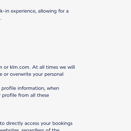
-in experience, allowing for a
.
 or klm.com. At all times we will
te or overwrite your personal
r profile information, when
 profile from all these
 to directly access your bookings
websites, regardless of the