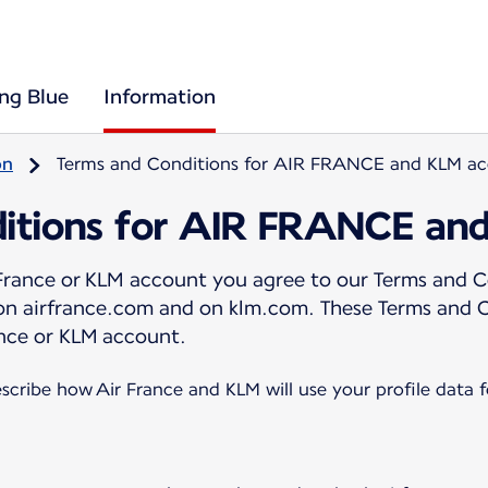
ing Blue
Information
on
Terms and Conditions for AIR FRANCE and KLM a
itions for AIR FRANCE an
 France or KLM account you agree to our Terms and C
 on airfrance.com and on klm.com. These Terms and 
nce or KLM account.
scribe how Air France and KLM will use your profile data 