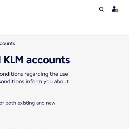
ccounts
d KLM accounts
onditions regarding the use
Conditions inform you about
for both existing and new