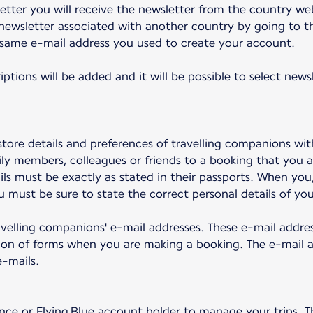
tter you will receive the newsletter from the country we
newsletter associated with another country by going to th
 same e-mail address you used to create your account.
iptions will be added and it will be possible to select new
tore details and preferences of travelling companions wit
ly members, colleagues or friends to a booking that you a
ails must be exactly as stated in their passports. When yo
 must be sure to state the correct personal details of your
travelling companions' e-mail addresses. These e-mail addre
on of forms when you are making a booking. The e-mail ad
-mails.
nce or Flying Blue account holder to manage your trips. Th