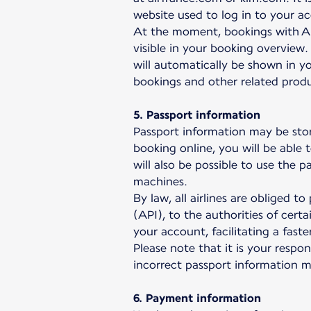
website used to log in to your a
At the moment, bookings with Ai
visible in your booking overview.
will automatically be shown in yo
bookings and other related prod
5. Passport information
Passport information may be sto
booking online, you will be able 
will also be possible to use the 
machines.
By law, all airlines are obliged 
(API), to the authorities of cert
your account, facilitating a fas
Please note that it is your respo
incorrect passport information 
6. Payment information