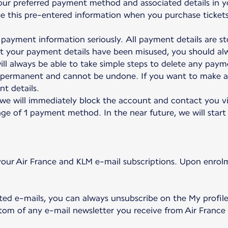
our preferred payment method and associated details in y
 use this pre-entered information when you purchase ticket
payment information seriously. All payment details are sto
at your payment details have been misused, you should a
ll always be able to take simple steps to delete any payme
e permanent and cannot be undone. If you want to make a
t details.
 we will immediately block the account and contact you vi
ge of 1 payment method. In the near future, we will start 
our Air France and KLM e-mail subscriptions. Upon enrolm
ted e-mails, you can always unsubscribe on the My profil
ottom of any e-mail newsletter you receive from Air France