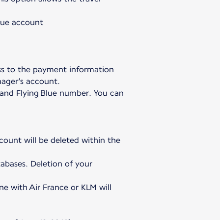
Blue account
ss to the payment information
nager’s account.
h and Flying Blue number. You can
ccount will be deleted within the
abases. Deletion of your
ne with Air France or KLM will