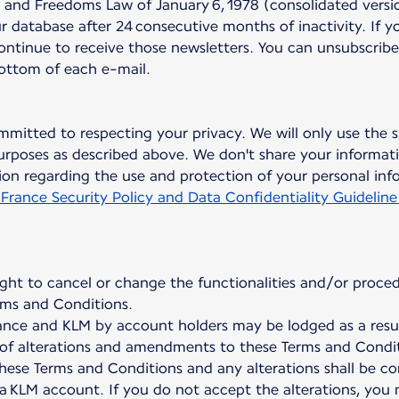
nd Freedoms Law of January 6, 1978 (consolidated version
 database after 24 consecutive months of inactivity. If y
continue to receive those newsletters. You can unsubscribe
bottom of each e-mail.
mmitted to respecting your privacy. We will only use the s
rposes as described above. We don't share your informati
on regarding the use and protection of your personal inf
 France Security Policy and Data Confidentiality Guideline
ight to cancel or change the functionalities and/or proced
ms and Conditions.
nce and KLM by account holders may be lodged as a result
on of alterations and amendments to these Terms and Condit
hese Terms and Conditions and any alterations shall be c
 a KLM account. If you do not accept the alterations, you