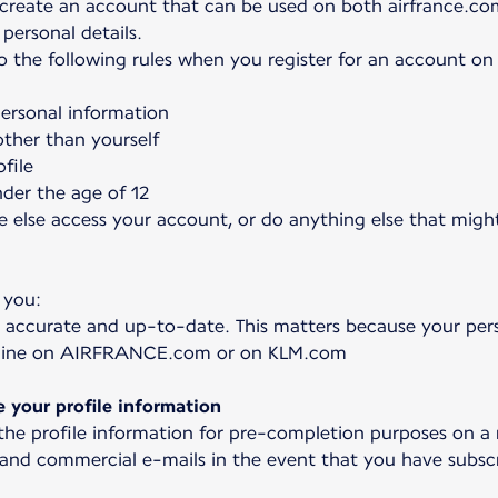
 create an account that can be used on both airfrance.co
personal details.
to the following rules when you register for an account o
personal information
ther than yourself
file
nder the age of 12
e else access your account, or do anything else that might
 you:
 accurate and up-to-date. This matters because your pers
online on AIRFRANCE.com or on KLM.com
your profile information
 the profile information for pre-completion purposes on a
 and commercial e-mails in the event that you have subscr