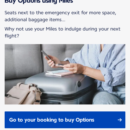
Buy Options using Miles
Seats next to the emergency exit for more space,
additional baggage items…
Why not use your Miles to indulge during your next
flight?
Go to your booking to buy Options