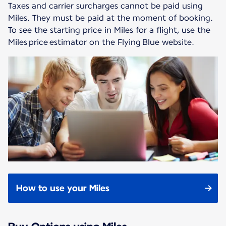
Taxes and carrier surcharges cannot be paid using
Miles. They must be paid at the moment of booking.
To see the starting price in Miles for a flight, use the
Miles price estimator on the Flying Blue website.
How to use your Miles