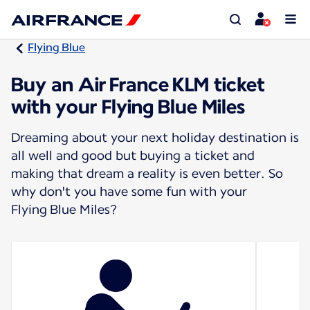
Flying Blue
Buy an Air France KLM ticket
with your Flying Blue Miles
Dreaming about your next holiday destination is
all well and good but buying a ticket and
making that dream a reality is even better. So
why don't you have some fun with your
Flying Blue Miles?