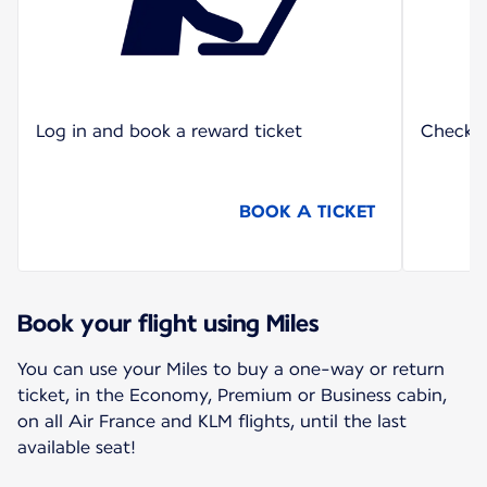
Log in and book a reward ticket
Check o
BOOK A TICKET
Book your flight using Miles
You can use your Miles to buy a one-way or return
ticket, in the Economy, Premium or Business cabin,
on all Air France and KLM flights, until the last
available seat!