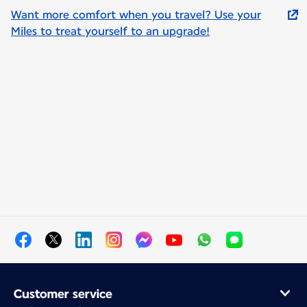
Want more comfort when you travel? Use your
Miles to treat yourself to an upgrade!
Customer service