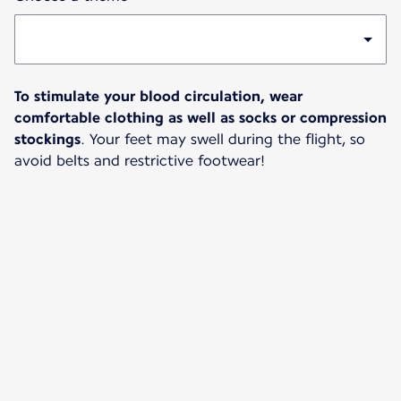
To stimulate your blood circulation, wear
comfortable clothing as well as socks or compression
stockings
. Your feet may swell during the flight, so
avoid belts and restrictive footwear!