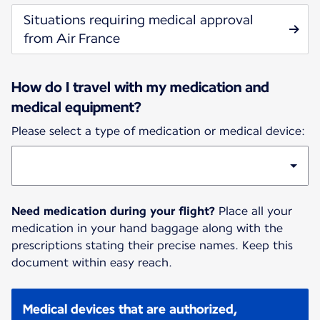
Situations requiring medical approval
from Air France
How do I travel with my medication and
medical equipment?
Please select a type of medication or medical device:
Need medication during your flight?
Place all your
medication in your hand baggage along with the
prescriptions stating their precise names. Keep this
document within easy reach.
Medical devices that are authorized,