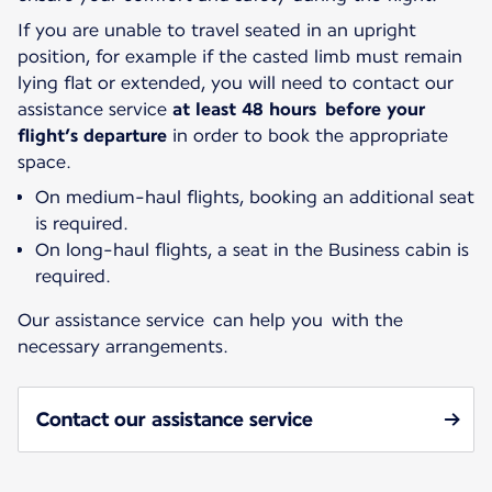
If you are unable to travel seated in an upright
position, for example if the casted limb must remain
lying flat or extended, you will need to contact our
assistance service
at least 48 hours before your
flight’s departure
in order to book the appropriate
space.
On medium-haul flights, booking an additional seat
is required.
On long-haul flights, a seat in the Business cabin is
required.
Our assistance service can help you with the
necessary arrangements.
Contact our assistance service