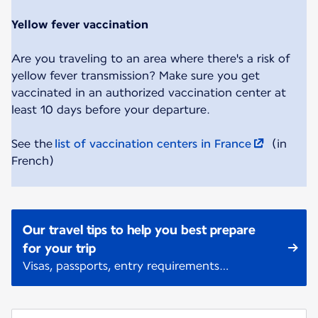
Yellow fever vaccination
Are you traveling to an area where there's a risk of
yellow fever transmission? Make sure you get
vaccinated in an authorized vaccination center at
least 10 days before your departure.
See the
list of vaccination centers in France
(in
French)
Our travel tips to help you best prepare
for your trip
Visas, passports, entry requirements…