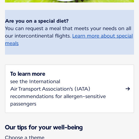
Are you on a special diet?
You can request a meal that meets your needs on all
our intercontinental flights.
Learn more about special
meals
To learn more
see the International
Air Transport Association's (IATA)
recommendations for allergen-sensitive
passengers
Our tips for your well-being
Choose a theme