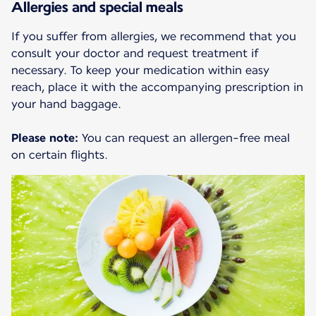
Allergies and special meals
If you suffer from allergies, we recommend that you
consult your doctor and request treatment if
necessary. To keep your medication within easy
reach, place it with the accompanying prescription in
your hand baggage.
Please note:
You can request an allergen-free meal
on certain flights.