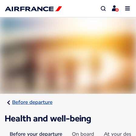
Before departure
Health and well-being
Before your departure
On board
At your desti