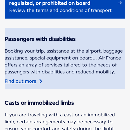
regulated, or prohibited on board
Review the terms and conditions of transport
Passengers with disabilities
Booking your trip, assistance at the airport, baggage
assistance, special equipment on board... Air France
offers an array of services tailored to the needs of
passengers with disabilities and reduced mobility.
Find out more
Casts or immobilized limbs
If you are traveling with a cast or an immobilized
limb, certain arrangements may be necessary to
ensure your comfort and safety during the flight.