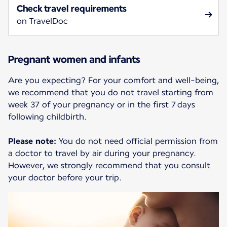
Check travel requirements
on TravelDoc
Pregnant women and infants
Are you expecting? For your comfort and well-being,
we recommend that you do not travel starting from
week 37 of your pregnancy or in the first 7 days
following childbirth.
Please note:
You do not need official permission from
a doctor to travel by air during your pregnancy.
However, we strongly recommend that you consult
your doctor before your trip.