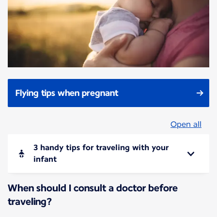
Flying tips when pregnant
Open all
3 handy tips for traveling with your
infant
When should I consult a doctor before
traveling?