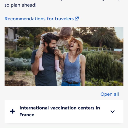
so plan ahead!
Recommendations for travelers
Open all
International vaccination centers in
France