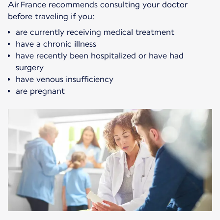
Air France recommends consulting your doctor
before traveling if you:
are currently receiving medical treatment
have a chronic illness
have recently been hospitalized or have had
surgery
have venous insufficiency
are pregnant