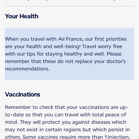
Your Health
When you travel with Air France, our first priorities
are your health and well-being! Travel worry free
with our tips for staying healthy and well. Please
remember that these do not replace your doctor's
recommendations.
Vaccinations
Remember to check that your vaccinations are up-
to-date so that you can travel with total peace of
mind. They will protect you against diseases which
may not exist in certain regions but which persist in
others. Some vaccines require more than 1 injection,