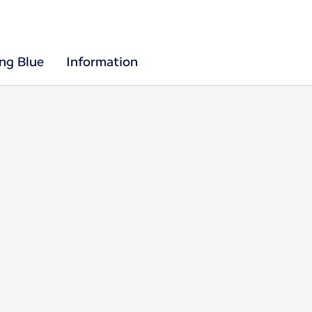
ing Blue
Information