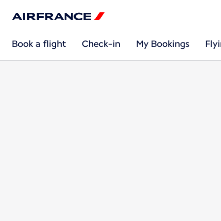
Book a flight
Check-in
My Bookings
Fly